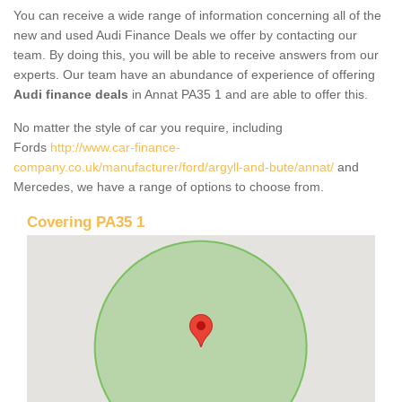
You can receive a wide range of information concerning all of the
new and used Audi Finance Deals we offer by contacting our
team. By doing this, you will be able to receive answers from our
experts. Our team have an abundance of experience of offering
Audi finance deals
in Annat PA35 1 and are able to offer this.
No matter the style of car you require, including
Fords
http://www.car-finance-
company.co.uk/manufacturer/ford/argyll-and-bute/annat/
and
Mercedes, we have a range of options to choose from.
Covering PA35 1