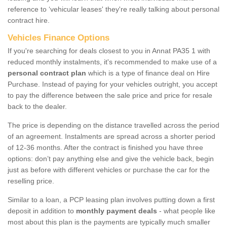
reference to ‘vehicular leases' they're really talking about personal
contract hire.
Vehicles Finance Options
If you're searching for deals closest to you in Annat PA35 1 with
reduced monthly instalments, it's recommended to make use of a
personal contract plan
which is a type of finance deal on Hire
Purchase. Instead of paying for your vehicles outright, you accept
to pay the difference between the sale price and price for resale
back to the dealer.
The price is depending on the distance travelled across the period
of an agreement. Instalments are spread across a shorter period
of 12-36 months. After the contract is finished you have three
options: don’t pay anything else and give the vehicle back, begin
just as before with different vehicles or purchase the car for the
reselling price.
Similar to a loan, a PCP leasing plan involves putting down a first
deposit in addition to
monthly payment deals
- what people like
most about this plan is the payments are typically much smaller