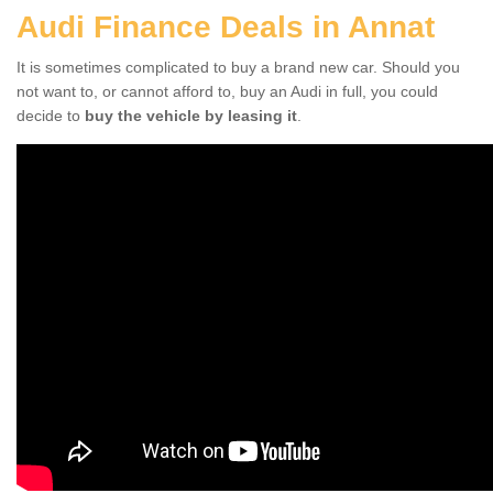
Audi Finance Deals in Annat
It is sometimes complicated to buy a brand new car. Should you
not want to, or cannot afford to, buy an Audi in full, you could
decide to
buy the vehicle by leasing it
.