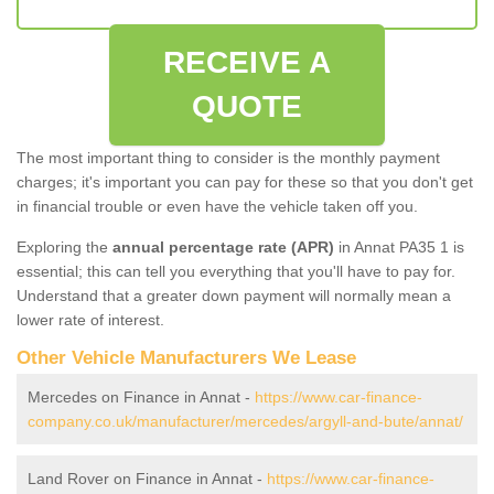
RECEIVE A
QUOTE
The most important thing to consider is the monthly payment
charges; it's important you can pay for these so that you don't get
in financial trouble or even have the vehicle taken off you.
Exploring the
annual percentage rate (APR)
in Annat PA35 1 is
essential; this can tell you everything that you'll have to pay for.
Understand that a greater down payment will normally mean a
lower rate of interest.
Other Vehicle Manufacturers We Lease
Mercedes on Finance in Annat -
https://www.car-finance-
company.co.uk/manufacturer/mercedes/argyll-and-bute/annat/
Land Rover on Finance in Annat -
https://www.car-finance-