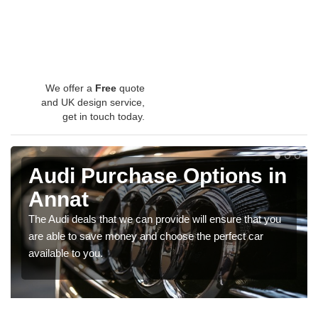
We offer a
Free
quote
and UK design service,
get in touch today.
Audi Purchase Options in
Annat
The Audi deals that we can provide will ensure that you
are able to save money and choose the perfect car
available to you.