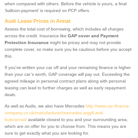
when compared with others. Before the vehicle is yours, a final
‘balloon-payment’ is required on PCP offers.
Audi Lease Prices in Annat
Assess the total cost of borrowing, which includes all charges
across the credit. Insurance like
GAP cover and Payment
Protection Insurance
might be pricey and may not provide
complete cover, so make sure you be cautious before you accept
this.
If you've written your car off and your remaining finance is higher
than your car’s worth, GAP coverage will pay out. Exceeding the
agreed mileage in personal contract plans along with personal
leasing can lead to further charges as well as early repayment
deals.
As well as Audis, we also have Mercedes
http://www.car-finance-
company.co.uk/manufacturer/mercedes.argyll-and-
bute/annat/
available closest to you and your surrounding area,
which are on offer for you to choose from. This means you are
sure to get exactly what you are looking for.