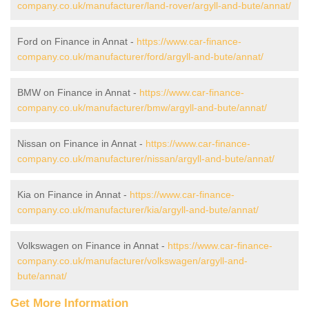
company.co.uk/manufacturer/land-rover/argyll-and-bute/annat/
Ford on Finance in Annat -
https://www.car-finance-
company.co.uk/manufacturer/ford/argyll-and-bute/annat/
BMW on Finance in Annat -
https://www.car-finance-
company.co.uk/manufacturer/bmw/argyll-and-bute/annat/
Nissan on Finance in Annat -
https://www.car-finance-
company.co.uk/manufacturer/nissan/argyll-and-bute/annat/
Kia on Finance in Annat -
https://www.car-finance-
company.co.uk/manufacturer/kia/argyll-and-bute/annat/
Volkswagen on Finance in Annat -
https://www.car-finance-
company.co.uk/manufacturer/volkswagen/argyll-and-
bute/annat/
Get More Information