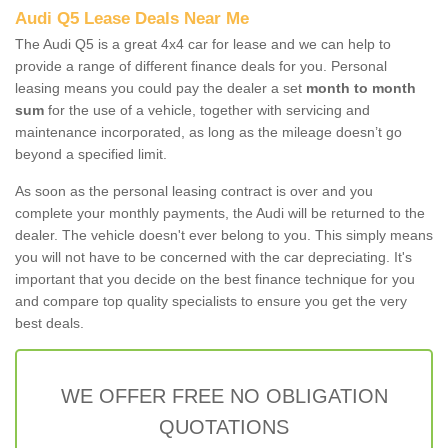
Audi Q5 Lease Deals Near Me
The Audi Q5 is a great 4x4 car for lease and we can help to
provide a range of different finance deals for you. Personal
leasing means you could pay the dealer a set
month to month
sum
for the use of a vehicle, together with servicing and
maintenance incorporated, as long as the mileage doesn’t go
beyond a specified limit.
As soon as the personal leasing contract is over and you
complete your monthly payments, the Audi will be returned to the
dealer. The vehicle doesn't ever belong to you. This simply means
you will not have to be concerned with the car depreciating. It's
important that you decide on the best finance technique for you
and compare top quality specialists to ensure you get the very
best deals.
WE OFFER FREE NO OBLIGATION
QUOTATIONS