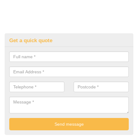
Get a quick quote