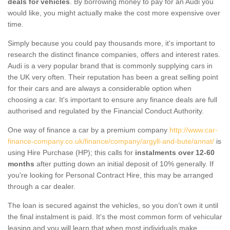
deals for vehicles
. By borrowing money to pay for an Audi you
would like, you might actually make the cost more expensive over
time.
Simply because you could pay thousands more, it's important to
research the distinct finance companies, offers and interest rates.
Audi is a very popular brand that is commonly supplying cars in
the UK very often. Their reputation has been a great selling point
for their cars and are always a considerable option when
choosing a car. It's important to ensure any finance deals are full
authorised and regulated by the Financial Conduct Authority.
One way of finance a car by a premium company
http://www.car-
finance-company.co.uk/finance/company/argyll-and-bute/annat/
is
using Hire Purchase (HP); this calls for
instalments over 12-60
months
after putting down an initial deposit of 10% generally. If
you're looking for Personal Contract Hire, this may be arranged
through a car dealer.
The loan is secured against the vehicles, so you don’t own it until
the final instalment is paid. It's the most common form of vehicular
leasing and you will learn that when most individuals make