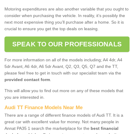
Motoring expenditures are also another variable that you ought to
consider when purchasing the vehicle. In reality, it’s possibly the
next most expensive thing you’ll purchase after a home. So it is
crucial to ensure you get the top deals on leasing.
SPEAK TO OUR PROFESSIONALS
For more information on all of the models including; A4 4dr, A4
5dr Avant, A6 4dr, A6 5dr Avant, Q2, Q3, Q5, Q7 and the TT,
please feel free to get in touch with our specialist team via the
provided contact form
.
This will allow you to find out more on any of these models that
you are interested in.
Audi TT Finance Models Near Me
There are a range of different finance models of Audi TT. It is a
great car with excellent value for money. Not many people in
Annat PA35 1 search the marketplace for the
best financial