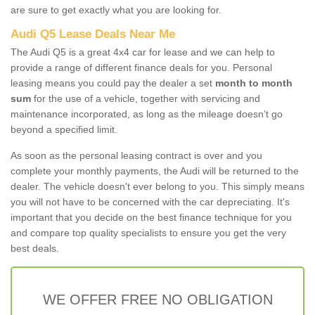
are sure to get exactly what you are looking for.
Audi Q5 Lease Deals Near Me
The Audi Q5 is a great 4x4 car for lease and we can help to
provide a range of different finance deals for you. Personal
leasing means you could pay the dealer a set
month to month
sum
for the use of a vehicle, together with servicing and
maintenance incorporated, as long as the mileage doesn’t go
beyond a specified limit.
As soon as the personal leasing contract is over and you
complete your monthly payments, the Audi will be returned to the
dealer. The vehicle doesn't ever belong to you. This simply means
you will not have to be concerned with the car depreciating. It's
important that you decide on the best finance technique for you
and compare top quality specialists to ensure you get the very
best deals.
WE OFFER FREE NO OBLIGATION