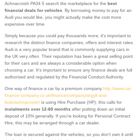
Achnacroish PA34 5 search the marketplace for the
best
financial deals for vehicles
. By borrowing money to pay for an
Audi you would like, you might actually make the cost more
expensive over time.
Simply because you could pay thousands more, it's important to
research the distinct finance companies, offers and interest rates.
Audi is a very popular brand that is commonly supplying cars in
the UK very often. Their reputation has been a great selling point
for their cars and are always a considerable option when
choosing a car. It's important to ensure any finance deals are full
authorised and regulated by the Financial Conduct Authority.
One way of finance a car by a premium company
http://www.car-
finance-company.co.uk/finance/company/argyll-and-
bute/achnacroish/
is using Hire Purchase (HP); this calls for
instalments over 12-60 months
after putting down an initial
deposit of 10% generally. If you're looking for Personal Contract
Hire, this may be arranged through a car dealer.
The loan is secured against the vehicles, so you don’t own it until