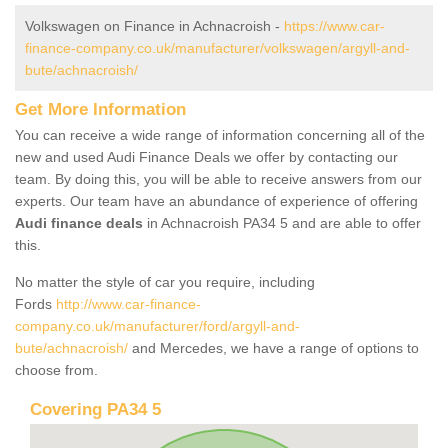
Volkswagen on Finance in Achnacroish -
https://www.car-
finance-company.co.uk/manufacturer/volkswagen/argyll-and-
bute/achnacroish/
Get More Information
You can receive a wide range of information concerning all of the
new and used Audi Finance Deals we offer by contacting our
team. By doing this, you will be able to receive answers from our
experts. Our team have an abundance of experience of offering
Audi finance deals
in Achnacroish PA34 5 and are able to offer
this.
No matter the style of car you require, including
Fords
http://www.car-finance-
company.co.uk/manufacturer/ford/argyll-and-
bute/achnacroish/
and Mercedes, we have a range of options to
choose from.
Covering PA34 5