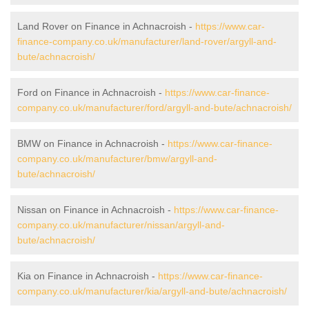
Land Rover on Finance in Achnacroish -
https://www.car-
finance-company.co.uk/manufacturer/land-rover/argyll-and-
bute/achnacroish/
Ford on Finance in Achnacroish -
https://www.car-finance-
company.co.uk/manufacturer/ford/argyll-and-bute/achnacroish/
BMW on Finance in Achnacroish -
https://www.car-finance-
company.co.uk/manufacturer/bmw/argyll-and-
bute/achnacroish/
Nissan on Finance in Achnacroish -
https://www.car-finance-
company.co.uk/manufacturer/nissan/argyll-and-
bute/achnacroish/
Kia on Finance in Achnacroish -
https://www.car-finance-
company.co.uk/manufacturer/kia/argyll-and-bute/achnacroish/