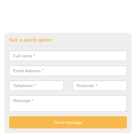
Get a quick quote