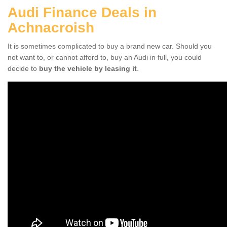
Audi Finance Deals in
Achnacroish
It is sometimes complicated to buy a brand new car. Should you
not want to, or cannot afford to, buy an Audi in full, you could
decide to
buy the vehicle by leasing it
.