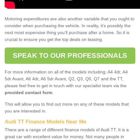
Motoring expenditures are also another variable that you ought to
consider when purchasing the vehicle. In reality, it’s possibly the
next most expensive thing you’ll purchase after a home. So it is
crucial to ensure you get the top deals on leasing.
SPEAK TO OUR PROFESSIONALS
For more information on all of the models including; A4 4dr, A4
5dr Avant, A6 4dr, A6 5dr Avant, Q2, Q3, Q5, Q7 and the TT,
please feel free to get in touch with our specialist team via the
provided contact form
.
This will allow you to find out more on any of these models that
you are interested in.
Audi TT Finance Models Near Me
There are a range of different finance models of Audi TT. It is a
great car with excellent value for money. Not many people in