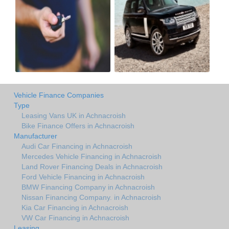
Vehicle Finance Companies
Type
Leasing Vans UK in Achnacroish
Bike Finance Offers in Achnacroish
Manufacturer
Audi Car Financing in Achnacroish
Mercedes Vehicle Financing in Achnacroish
Land Rover Financing Deals in Achnacroish
Ford Vehicle Financing in Achnacroish
BMW Financing Company in Achnacroish
Nissan Financing Company. in Achnacroish
Kia Car Financing in Achnacroish
VW Car Financing in Achnacroish
Leasing