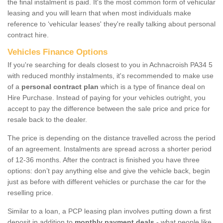
the final instalment is paid. It's the most common form of vehicular
leasing and you will learn that when most individuals make
reference to ‘vehicular leases' they're really talking about personal
contract hire.
Vehicles Finance Options
If you're searching for deals closest to you in Achnacroish PA34 5
with reduced monthly instalments, it's recommended to make use
of a
personal contract plan
which is a type of finance deal on
Hire Purchase. Instead of paying for your vehicles outright, you
accept to pay the difference between the sale price and price for
resale back to the dealer.
The price is depending on the distance travelled across the period
of an agreement. Instalments are spread across a shorter period
of 12-36 months. After the contract is finished you have three
options: don’t pay anything else and give the vehicle back, begin
just as before with different vehicles or purchase the car for the
reselling price.
Similar to a loan, a PCP leasing plan involves putting down a first
deposit in addition to
monthly payment deals
- what people like