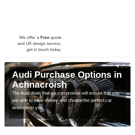
We offer a
Free
quote
and UK design service,
get in touch today.
Audi Purchase Options in
Achnacroish
The Audi deals that we can provide will ensure that you
are able to save money and choose the perfect car
available to you.