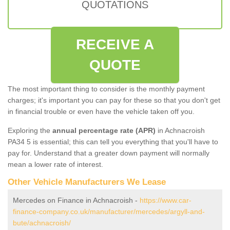
QUOTATIONS
RECEIVE A
QUOTE
The most important thing to consider is the monthly payment
charges; it's important you can pay for these so that you don't get
in financial trouble or even have the vehicle taken off you.
Exploring the
annual percentage rate (APR)
in Achnacroish
PA34 5 is essential; this can tell you everything that you'll have to
pay for. Understand that a greater down payment will normally
mean a lower rate of interest.
Other Vehicle Manufacturers We Lease
Mercedes on Finance in Achnacroish -
https://www.car-
finance-company.co.uk/manufacturer/mercedes/argyll-and-
bute/achnacroish/