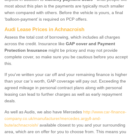
most about this plan is the payments are typically much smaller
when compared with others. Before the vehicle is yours, a final
‘balloon-payment’ is required on PCP offers.
Audi Lease Prices in Achnacroish
Assess the total cost of borrowing, which includes all charges
across the credit. Insurance like
GAP cover and Payment
Protection Insurance
might be pricey and may not provide
complete cover, so make sure you be cautious before you accept
this.
If you've written your car off and your remaining finance is higher
than your car’s worth, GAP coverage will pay out. Exceeding the
agreed mileage in personal contract plans along with personal
leasing can lead to further charges as well as early repayment
deals.
As well as Audis, we also have Mercedes
http://www.car-finance-
company.co.uk/manufacturer/mercedes.argyll-and-
bute/achnacroish/
available closest to you and your surrounding
area, which are on offer for you to choose from. This means you