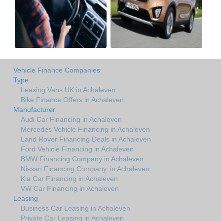
Vehicle Finance Companies
Type
Leasing Vans UK in Achaleven
Bike Finance Offers in Achaleven
Manufacturer
Audi Car Financing in Achaleven
Mercedes Vehicle Financing in Achaleven
Land Rover Financing Deals in Achaleven
Ford Vehicle Financing in Achaleven
BMW Financing Company in Achaleven
Nissan Financing Company. in Achaleven
Kia Car Financing in Achaleven
VW Car Financing in Achaleven
Leasing
Business Car Leasing in Achaleven
Private Car Leasing in Achaleven