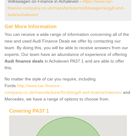
Volkswagen on Finance in Achaleven -
https://www.car-
finance-company.co.uk/manufacturer/volkswagen/argyll-and-
bute/achaleven/
Get More Information
You can receive a wide range of information concerning all of the
new and used Audi Finance Deals we offer by contacting our
team. By doing this, you will be able to receive answers from our
experts. Our team have an abundance of experience of offering
Audi finance deals
in Achaleven PA37 1 and are able to offer
this.
No matter the style of car you require, including
Fords
http://www.car-finance-
company.co.uk/manufacturer/ford/argyll-and-bute/achaleven/
and
Mercedes, we have a range of options to choose from.
Covering PA37 1