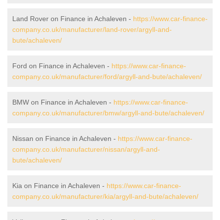
Land Rover on Finance in Achaleven -
https://www.car-finance-
company.co.uk/manufacturer/land-rover/argyll-and-
bute/achaleven/
Ford on Finance in Achaleven -
https://www.car-finance-
company.co.uk/manufacturer/ford/argyll-and-bute/achaleven/
BMW on Finance in Achaleven -
https://www.car-finance-
company.co.uk/manufacturer/bmw/argyll-and-bute/achaleven/
Nissan on Finance in Achaleven -
https://www.car-finance-
company.co.uk/manufacturer/nissan/argyll-and-
bute/achaleven/
Kia on Finance in Achaleven -
https://www.car-finance-
company.co.uk/manufacturer/kia/argyll-and-bute/achaleven/