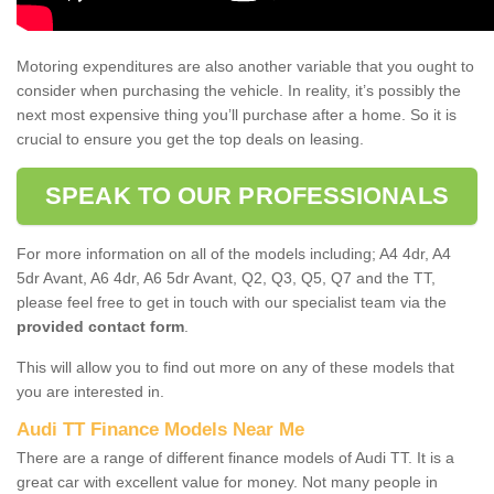
Motoring expenditures are also another variable that you ought to
consider when purchasing the vehicle. In reality, it’s possibly the
next most expensive thing you’ll purchase after a home. So it is
crucial to ensure you get the top deals on leasing.
SPEAK TO OUR PROFESSIONALS
For more information on all of the models including; A4 4dr, A4
5dr Avant, A6 4dr, A6 5dr Avant, Q2, Q3, Q5, Q7 and the TT,
please feel free to get in touch with our specialist team via the
provided contact form
.
This will allow you to find out more on any of these models that
you are interested in.
Audi TT Finance Models Near Me
There are a range of different finance models of Audi TT. It is a
great car with excellent value for money. Not many people in