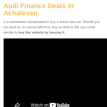
Audi Finance Deals in
Achaleven
It is sometimes complicated to buy a brand new car. Should you
not want to, or cannot afford to, buy an Audi in full, you could
decide to
buy the vehicle by leasing it
.