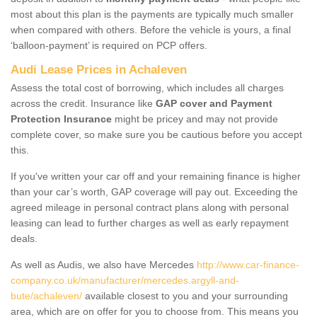
most about this plan is the payments are typically much smaller
when compared with others. Before the vehicle is yours, a final
‘balloon-payment’ is required on PCP offers.
Audi Lease Prices in Achaleven
Assess the total cost of borrowing, which includes all charges
across the credit. Insurance like
GAP cover and Payment
Protection Insurance
might be pricey and may not provide
complete cover, so make sure you be cautious before you accept
this.
If you've written your car off and your remaining finance is higher
than your car’s worth, GAP coverage will pay out. Exceeding the
agreed mileage in personal contract plans along with personal
leasing can lead to further charges as well as early repayment
deals.
As well as Audis, we also have Mercedes
http://www.car-finance-
company.co.uk/manufacturer/mercedes.argyll-and-
bute/achaleven/
available closest to you and your surrounding
area, which are on offer for you to choose from. This means you