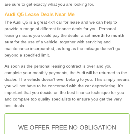
are sure to get exactly what you are looking for.
Audi Q5 Lease Deals Near Me
The Audi Q5 is a great 4x4 car for lease and we can help to
provide a range of different finance deals for you. Personal
leasing means you could pay the dealer a set
month to month
sum
for the use of a vehicle, together with servicing and
maintenance incorporated, as long as the mileage doesn’t go
beyond a specified limit.
As soon as the personal leasing contract is over and you
complete your monthly payments, the Audi will be returned to the
dealer. The vehicle doesn't ever belong to you. This simply means
you will not have to be concerned with the car depreciating. It's
important that you decide on the best finance technique for you
and compare top quality specialists to ensure you get the very
best deals.
WE OFFER FREE NO OBLIGATION