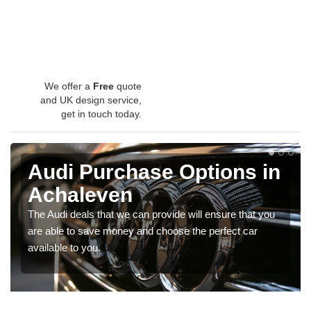
We offer a
Free
quote
and UK design service,
get in touch today.
Audi Purchase Options in
Achaleven
The Audi deals that we can provide will ensure that you
are able to save money and choose the perfect car
available to you.