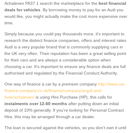
Achaleven PA37 1 search the marketplace for the
best financial
deals for vehicles
. By borrowing money to pay for an Audi you
would like, you might actually make the cost more expensive over
time.
Simply because you could pay thousands more, it's important to
research the distinct finance companies, offers and interest rates.
Audi is a very popular brand that is commonly supplying cars in
the UK very often. Their reputation has been a great selling point
for their cars and are always a considerable option when
choosing a car. It's important to ensure any finance deals are full
authorised and regulated by the Financial Conduct Authority.
One way of finance a car by a premium company
http://www.car-
finance-company.co.uk/finance/company/argyll-and-
bute/achaleven/
is using Hire Purchase (HP); this calls for
instalments over 12-60 months
after putting down an initial
deposit of 10% generally. If you're looking for Personal Contract
Hire, this may be arranged through a car dealer.
The loan is secured against the vehicles, so you don’t own it until