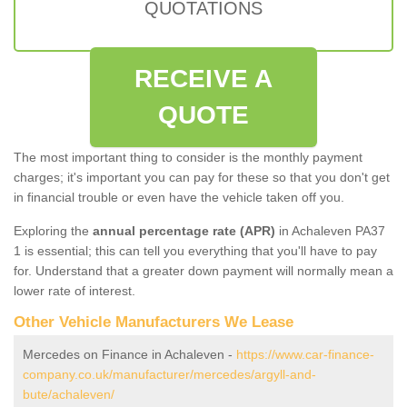
QUOTATIONS
RECEIVE A
QUOTE
The most important thing to consider is the monthly payment
charges; it's important you can pay for these so that you don't get
in financial trouble or even have the vehicle taken off you.
Exploring the
annual percentage rate (APR)
in Achaleven PA37
1 is essential; this can tell you everything that you'll have to pay
for. Understand that a greater down payment will normally mean a
lower rate of interest.
Other Vehicle Manufacturers We Lease
Mercedes on Finance in Achaleven -
https://www.car-finance-
company.co.uk/manufacturer/mercedes/argyll-and-
bute/achaleven/