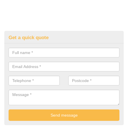
Get a quick quote