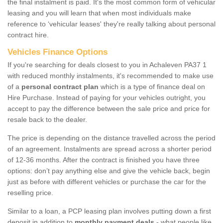
the final instalment is paid. It's the most common form of vehicular
leasing and you will learn that when most individuals make
reference to ‘vehicular leases' they're really talking about personal
contract hire.
Vehicles Finance Options
If you're searching for deals closest to you in Achaleven PA37 1
with reduced monthly instalments, it's recommended to make use
of a
personal contract plan
which is a type of finance deal on
Hire Purchase. Instead of paying for your vehicles outright, you
accept to pay the difference between the sale price and price for
resale back to the dealer.
The price is depending on the distance travelled across the period
of an agreement. Instalments are spread across a shorter period
of 12-36 months. After the contract is finished you have three
options: don’t pay anything else and give the vehicle back, begin
just as before with different vehicles or purchase the car for the
reselling price.
Similar to a loan, a PCP leasing plan involves putting down a first
deposit in addition to
monthly payment deals
- what people like