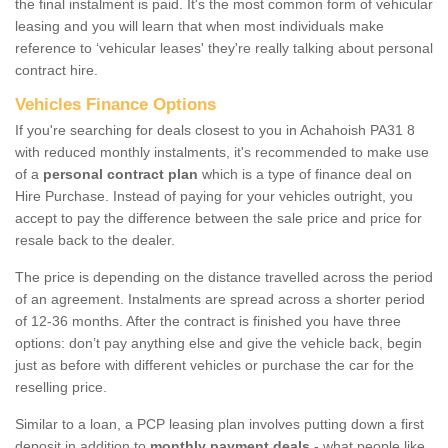
the final instalment is paid. It's the most common form of vehicular
leasing and you will learn that when most individuals make
reference to ‘vehicular leases' they're really talking about personal
contract hire.
Vehicles Finance Options
If you're searching for deals closest to you in Achahoish PA31 8
with reduced monthly instalments, it's recommended to make use
of a
personal contract plan
which is a type of finance deal on
Hire Purchase. Instead of paying for your vehicles outright, you
accept to pay the difference between the sale price and price for
resale back to the dealer.
The price is depending on the distance travelled across the period
of an agreement. Instalments are spread across a shorter period
of 12-36 months. After the contract is finished you have three
options: don’t pay anything else and give the vehicle back, begin
just as before with different vehicles or purchase the car for the
reselling price.
Similar to a loan, a PCP leasing plan involves putting down a first
deposit in addition to
monthly payment deals
- what people like