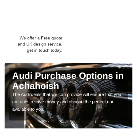
We offer a
Free
quote
and UK design service,
get in touch today.
Audi Purchase Options in
Achahoish
The Audi deals that we can provide will ensure that you
are able to save money and choose the perfect car
available to you.