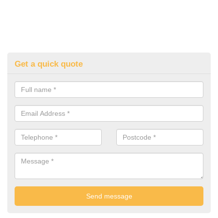
Get a quick quote