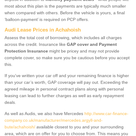
most about this plan is the payments are typically much smaller
when compared with others. Before the vehicle is yours, a final
‘balloon-payment’ is required on PCP offers.
Audi Lease Prices in Achahoish
Assess the total cost of borrowing, which includes all charges
across the credit. Insurance like
GAP cover and Payment
Protection Insurance
might be pricey and may not provide
complete cover, so make sure you be cautious before you accept
this.
If you've written your car off and your remaining finance is higher
than your car’s worth, GAP coverage will pay out. Exceeding the
agreed mileage in personal contract plans along with personal
leasing can lead to further charges as well as early repayment
deals.
As well as Audis, we also have Mercedes
http://www.car-finance-
company.co.uk/manufacturer/mercedes.argyll-and-
bute/achahoish/
available closest to you and your surrounding
area, which are on offer for you to choose from. This means you