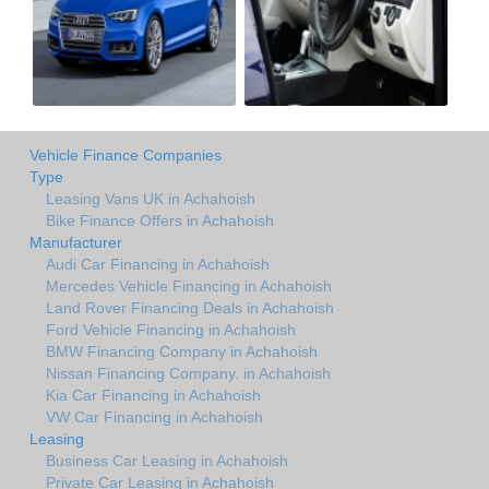
Vehicle Finance Companies
Type
Leasing Vans UK in Achahoish
Bike Finance Offers in Achahoish
Manufacturer
Audi Car Financing in Achahoish
Mercedes Vehicle Financing in Achahoish
Land Rover Financing Deals in Achahoish
Ford Vehicle Financing in Achahoish
BMW Financing Company in Achahoish
Nissan Financing Company. in Achahoish
Kia Car Financing in Achahoish
VW Car Financing in Achahoish
Leasing
Business Car Leasing in Achahoish
Private Car Leasing in Achahoish