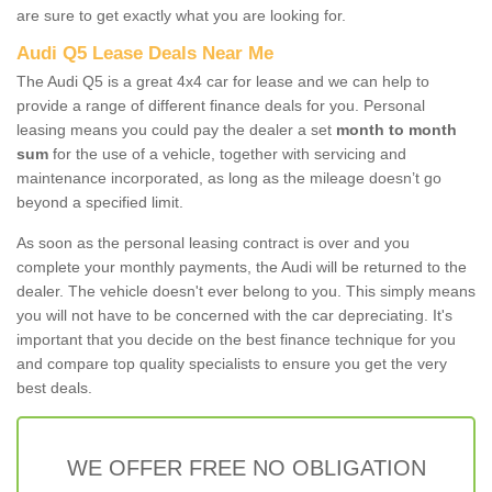
are sure to get exactly what you are looking for.
Audi Q5 Lease Deals Near Me
The Audi Q5 is a great 4x4 car for lease and we can help to
provide a range of different finance deals for you. Personal
leasing means you could pay the dealer a set
month to month
sum
for the use of a vehicle, together with servicing and
maintenance incorporated, as long as the mileage doesn’t go
beyond a specified limit.
As soon as the personal leasing contract is over and you
complete your monthly payments, the Audi will be returned to the
dealer. The vehicle doesn't ever belong to you. This simply means
you will not have to be concerned with the car depreciating. It's
important that you decide on the best finance technique for you
and compare top quality specialists to ensure you get the very
best deals.
WE OFFER FREE NO OBLIGATION