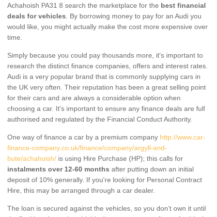
Achahoish PA31 8 search the marketplace for the
best financial
deals for vehicles
. By borrowing money to pay for an Audi you
would like, you might actually make the cost more expensive over
time.
Simply because you could pay thousands more, it's important to
research the distinct finance companies, offers and interest rates.
Audi is a very popular brand that is commonly supplying cars in
the UK very often. Their reputation has been a great selling point
for their cars and are always a considerable option when
choosing a car. It's important to ensure any finance deals are full
authorised and regulated by the Financial Conduct Authority.
One way of finance a car by a premium company
http://www.car-
finance-company.co.uk/finance/company/argyll-and-
bute/achahoish/
is using Hire Purchase (HP); this calls for
instalments over 12-60 months
after putting down an initial
deposit of 10% generally. If you're looking for Personal Contract
Hire, this may be arranged through a car dealer.
The loan is secured against the vehicles, so you don’t own it until