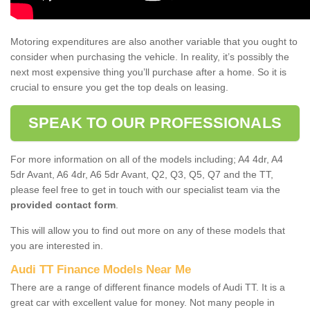
Motoring expenditures are also another variable that you ought to
consider when purchasing the vehicle. In reality, it’s possibly the
next most expensive thing you’ll purchase after a home. So it is
crucial to ensure you get the top deals on leasing.
SPEAK TO OUR PROFESSIONALS
For more information on all of the models including; A4 4dr, A4
5dr Avant, A6 4dr, A6 5dr Avant, Q2, Q3, Q5, Q7 and the TT,
please feel free to get in touch with our specialist team via the
provided contact form
.
This will allow you to find out more on any of these models that
you are interested in.
Audi TT Finance Models Near Me
There are a range of different finance models of Audi TT. It is a
great car with excellent value for money. Not many people in