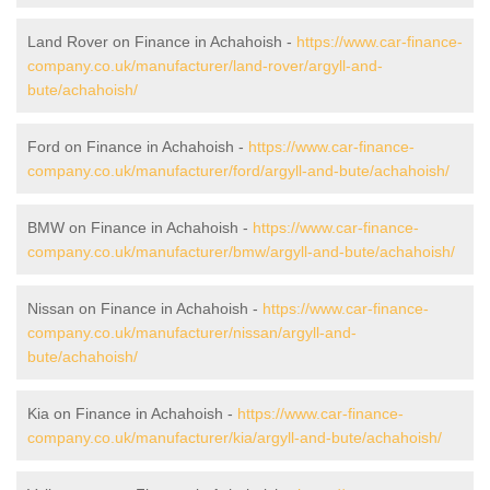
Land Rover on Finance in Achahoish -
https://www.car-finance-
company.co.uk/manufacturer/land-rover/argyll-and-
bute/achahoish/
Ford on Finance in Achahoish -
https://www.car-finance-
company.co.uk/manufacturer/ford/argyll-and-bute/achahoish/
BMW on Finance in Achahoish -
https://www.car-finance-
company.co.uk/manufacturer/bmw/argyll-and-bute/achahoish/
Nissan on Finance in Achahoish -
https://www.car-finance-
company.co.uk/manufacturer/nissan/argyll-and-
bute/achahoish/
Kia on Finance in Achahoish -
https://www.car-finance-
company.co.uk/manufacturer/kia/argyll-and-bute/achahoish/