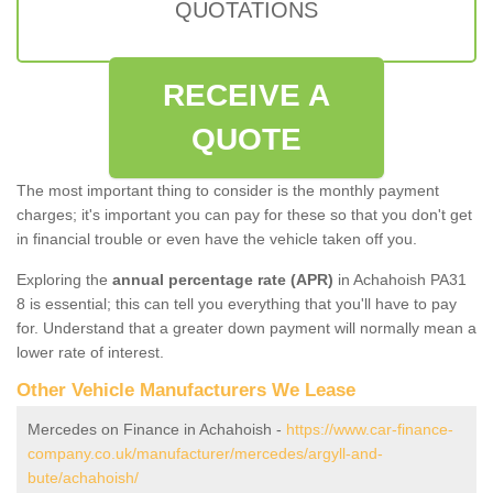
QUOTATIONS
RECEIVE A
QUOTE
The most important thing to consider is the monthly payment
charges; it's important you can pay for these so that you don't get
in financial trouble or even have the vehicle taken off you.
Exploring the
annual percentage rate (APR)
in Achahoish PA31
8 is essential; this can tell you everything that you'll have to pay
for. Understand that a greater down payment will normally mean a
lower rate of interest.
Other Vehicle Manufacturers We Lease
Mercedes on Finance in Achahoish -
https://www.car-finance-
company.co.uk/manufacturer/mercedes/argyll-and-
bute/achahoish/