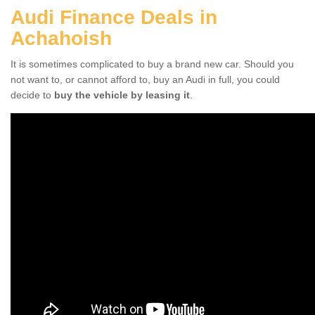
Audi Finance Deals in
Achahoish
It is sometimes complicated to buy a brand new car. Should you
not want to, or cannot afford to, buy an Audi in full, you could
decide to
buy the vehicle by leasing it
.