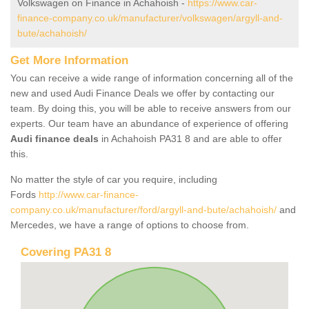
Volkswagen on Finance in Achahoish -
https://www.car-
finance-company.co.uk/manufacturer/volkswagen/argyll-and-
bute/achahoish/
Get More Information
You can receive a wide range of information concerning all of the
new and used Audi Finance Deals we offer by contacting our
team. By doing this, you will be able to receive answers from our
experts. Our team have an abundance of experience of offering
Audi finance deals
in Achahoish PA31 8 and are able to offer
this.
No matter the style of car you require, including
Fords
http://www.car-finance-
company.co.uk/manufacturer/ford/argyll-and-bute/achahoish/
and
Mercedes, we have a range of options to choose from.
Covering PA31 8