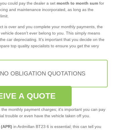
 you could pay the dealer a set
month to month sum
for
rvicing and maintenance incorporated, as long as the
imit.
act is over and you complete your monthly payments, the
e vehicle doesn't ever belong to you. This simply means
the car depreciating. It's important that you decide on the
pare top quality specialists to ensure you get the very
 NO OBLIGATION QUOTATIONS
EIVE A QUOTE
s the monthly payment charges; it's important you can pay
cial trouble or even have the vehicle taken off you.
 (APR)
in Ardmillan BT23 6 is essential; this can tell you