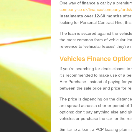
One way of finance a car by a premi
company.co.uk/finance/company/ards/a
instalments over 12-60 months
after
looking for Personal Contract Hire, th
The loan is secured against the vehicles,
the most common form of vehicular lea
reference to ‘vehicular leases' they're 
Vehicles Finance Optio
If you're searching for deals closest t
it's recommended to make use of a
pe
Hire Purchase. Instead of paying for yo
between the sale price and price for re
The price is depending on the distance
are spread across a shorter period of 1
options: don’t pay anything else and giv
vehicles or purchase the car for the res
Similar to a loan, a PCP leasing plan in