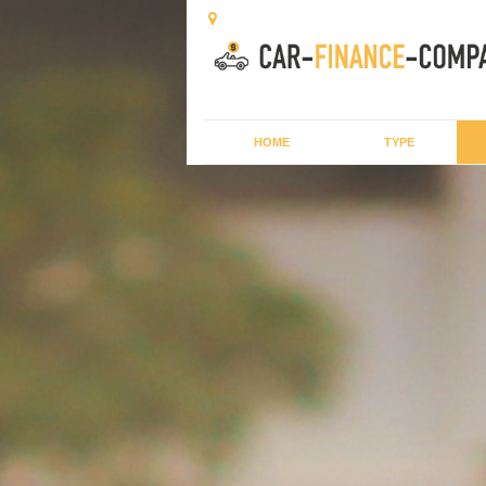
HOME
TYPE