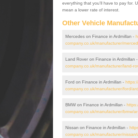
everything that you'll have to pay for.
mean a lower rate of interest.
Other Vehicle Manufact
Mercedes on Finance in Ardmillan -
h
company.co.uk/manufacturer/mercede
Land Rover on Finance in Ardmillan 
company.co.uk/manufacturer/land-rov
Ford on Finance in Ardmillan -
https:
company.co.uk/manufacturer/ford/ard
BMW on Finance in Ardmillan -
https
company.co.uk/manufacturer/bmw/ard
Nissan on Finance in Ardmillan -
http
company.co.uk/manufacturer/nissan/a