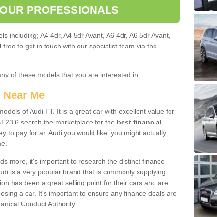
 OUR PROFESSIONALS
ls including; A4 4dr, A4 5dr Avant, A6 4dr, A6 5dr Avant,
free to get in touch with our specialist team via the
any of these models that you are interested in.
s Near Me
odels of Audi TT. It is a great car with excellent value for
BT23 6 search the marketplace for the
best financial
y to pay for an Audi you would like, you might actually
me.
 more, it's important to research the distinct finance
Audi is a very popular brand that is commonly supplying
ion has been a great selling point for their cars and are
sing a car. It's important to ensure any finance deals are
nancial Conduct Authority.