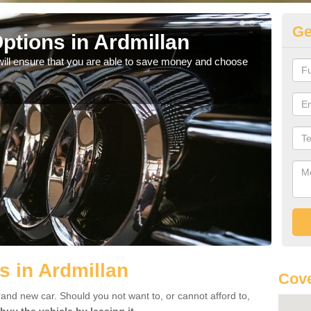
Ge
ptions in Ardmillan
Be
will ensure that you are able to save money and choose
If yo
offe
s in Ardmillan
Cove
rand new car. Should you not want to, or cannot afford to,