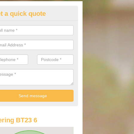
t a quick quote
st Audi Offers in Ardmillan
u are looking for an Audi as your new car, there are a range of differe
r you to help you save money.
ring BT23 6