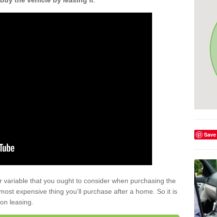
buy the vehicle by leasing it
.
Save
r variable that you ought to consider when purchasing the
xt most expensive thing you’ll purchase after a home. So it is
 on leasing.