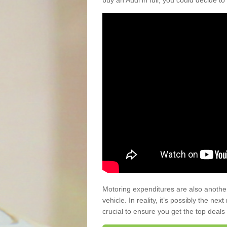
buy an Audi in full, you could decide to
Motoring expenditures are also anothe
vehicle. In reality, it’s possibly the ne
crucial to ensure you get the top deals