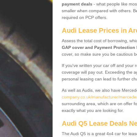
payment deals
- what people like most
smaller when compared with others. Befo
required on PCP offers.
Audi Lease Prices in Ar
Assess the total cost of borrowing, whi
GAP cover and Payment Protection 
cover, so make sure you be cautious be
If you've written your car off and your
coverage will pay out. Exceeding the a
personal leasing can lead to further c
As well as Audis, we also have Merce
company.co.uk/manufacturer/mercedes
surrounding area, which are on offer f
exactly what you are looking for.
Audi Q5 Lease Deals N
The Audi Q5 is a great 4x4 car for leas