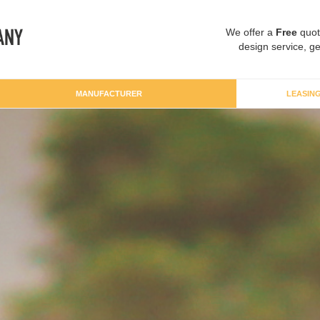
We offer a
Free
quot
design service, ge
MANUFACTURER
LEASIN