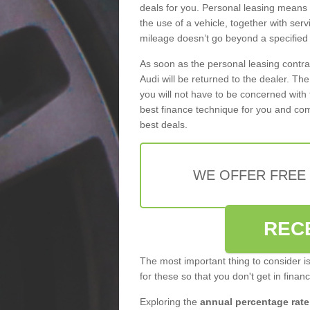
deals for you. Personal leasing means
the use of a vehicle, together with se
mileage doesn’t go beyond a specified l
As soon as the personal leasing contr
Audi will be returned to the dealer. Th
you will not have to be concerned with 
best finance technique for you and com
best deals.
WE OFFER FREE
REC
The most important thing to consider i
for these so that you don't get in finan
Exploring the
annual percentage rate