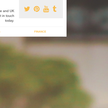
e and UK
t in touch
today.
G
FINANCE