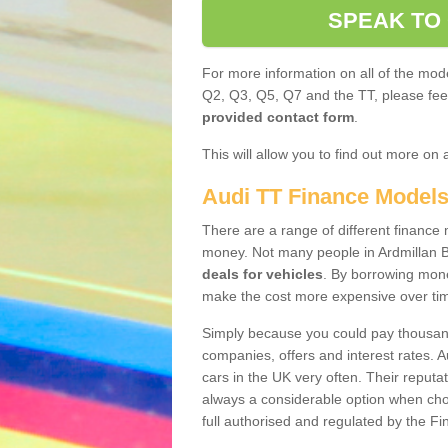
SPEAK TO
For more information on all of the mode
Q2, Q3, Q5, Q7 and the TT, please feel 
provided contact form
.
This will allow you to find out more on 
Audi TT Finance Model
There are a range of different finance m
money. Not many people in Ardmillan 
deals for vehicles
. By borrowing mone
make the cost more expensive over ti
Simply because you could pay thousands
companies, offers and interest rates. 
cars in the UK very often. Their reputat
always a considerable option when choo
full authorised and regulated by the Fi