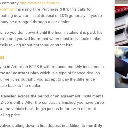
um company
http://www.car-finance-
rdmillan/
is using Hire Purchase (HP); this calls for
 putting down an initial deposit of 10% generally. If you're
is may be arranged through a car dealer.
 so you don’t own it until the final instalment is paid. It's
sing and you will learn that when most individuals make
really talking about personal contract hire.
ns
o you in Ardmillan BT23 6 with reduced monthly instalments,
rsonal contract plan
which is a type of finance deal on
ur vehicles outright, you accept to pay the difference
sale back to the dealer.
 travelled across the period of an agreement. Instalments
2-36 months. After the contract is finished you have three
e the vehicle back, begin just as before with different
elling price.
volves putting down a first deposit in addition to
monthly