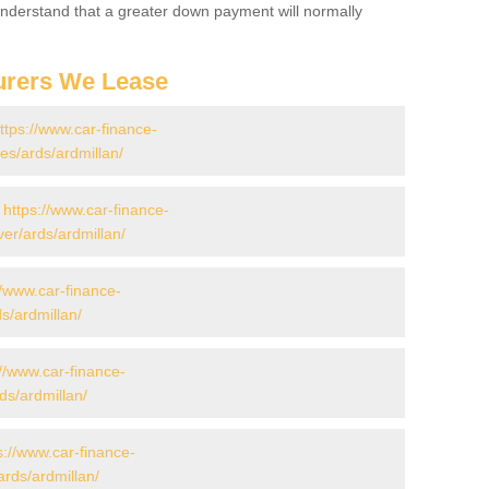
 Understand that a greater down payment will normally
urers We Lease
ttps://www.car-finance-
s/ards/ardmillan/
-
https://www.car-finance-
er/ards/ardmillan/
//www.car-finance-
s/ardmillan/
://www.car-finance-
s/ardmillan/
s://www.car-finance-
rds/ardmillan/