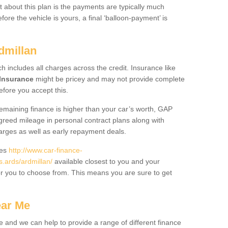
 about this plan is the payments are typically much
re the vehicle is yours, a final ‘balloon-payment’ is
dmillan
ch includes all charges across the credit. Insurance like
Insurance
might be pricey and may not provide complete
fore you accept this.
 remaining finance is higher than your car’s worth, GAP
greed mileage in personal contract plans along with
harges as well as early repayment deals.
des
http://www.car-finance-
.ards/ardmillan/
available closest to you and your
or you to choose from. This means you are sure to get
ear Me
e and we can help to provide a range of different finance