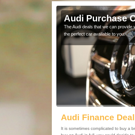
an
Audi Purchase O
in touch with our
The Audi deals that we can provide 
the perfect car available to you.
Audi Finance Deal
It is sometimes complicated to buy a b