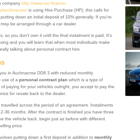
um company
http://www.car-finance-
s/auchnacree/
is using Hire Purchase (HP); this calls for
 putting down an initial deposit of 10% generally. If you're
is may be arranged through a car dealer.
 so you don’t own it until the final instalment is paid. It's
sing and you will learn that when most individuals make
really talking about personal contract hire.
ns
to you in Auchnacree DD8 3 with reduced monthly
e use of a
personal contract plan
which is a type of
of paying for your vehicles outright, you accept to pay the
rice for resale back to the dealer.
 travelled across the period of an agreement. Instalments
2-36 months. After the contract is finished you have three
e the vehicle back, begin just as before with different
elling price.
volves putting down a first deposit in addition to
monthly