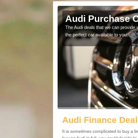
cree
Audi Purchase O
in touch with our
The Audi deals that we can provide 
the perfect car available to you.
Audi Finance Deal
It is sometimes complicated to buy a b