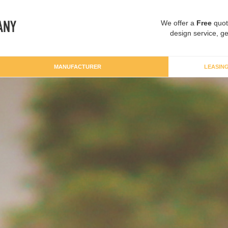
We offer a
Free
quot
design service, ge
MANUFACTURER
LEASIN