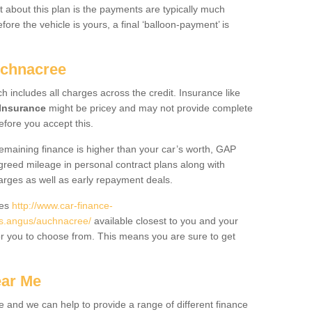
 about this plan is the payments are typically much
re the vehicle is yours, a final ‘balloon-payment’ is
uchnacree
ch includes all charges across the credit. Insurance like
Insurance
might be pricey and may not provide complete
fore you accept this.
 remaining finance is higher than your car’s worth, GAP
greed mileage in personal contract plans along with
harges as well as early repayment deals.
des
http://www.car-finance-
s.angus/auchnacree/
available closest to you and your
or you to choose from. This means you are sure to get
ear Me
e and we can help to provide a range of different finance