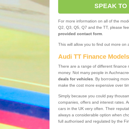
SPEAK TO
For more information on all of the mode
Q2, Q3, Q5, Q7 and the TT, please feel 
provided contact form
.
This will allow you to find out more on 
Audi TT Finance Model
There are a range of different finance m
money. Not many people in Auchnacree
deals for vehicles
. By borrowing mone
make the cost more expensive over ti
Simply because you could pay thousands
companies, offers and interest rates. 
cars in the UK very often. Their reputat
always a considerable option when choo
full authorised and regulated by the Fi