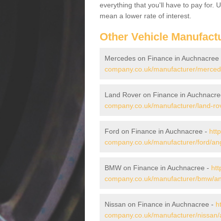
everything that you'll have to pay for.
mean a lower rate of interest.
Other Vehicle Manufact
Mercedes on Finance in Auchnacree
company.co.uk/manufacturer/merced
Land Rover on Finance in Auchnacre
company.co.uk/manufacturer/land-ro
Ford on Finance in Auchnacree -
htt
company.co.uk/manufacturer/ford/an
BMW on Finance in Auchnacree -
htt
company.co.uk/manufacturer/bmw/a
Nissan on Finance in Auchnacree -
h
company.co.uk/manufacturer/nissan