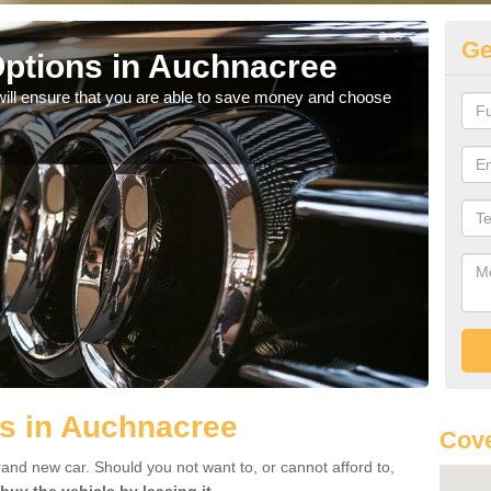
Ge
ptions in Auchnacree
Be
will ensure that you are able to save money and choose
If yo
offe
s in Auchnacree
Cove
rand new car. Should you not want to, or cannot afford to,