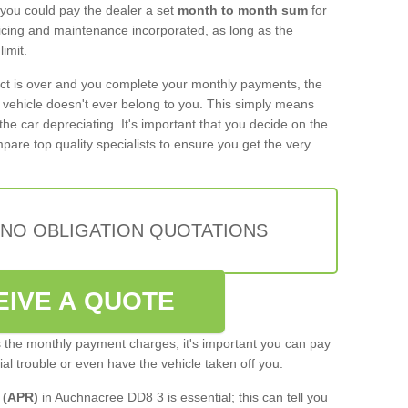
 you could pay the dealer a set
month to month sum
for
rvicing and maintenance incorporated, as long as the
imit.
act is over and you complete your monthly payments, the
e vehicle doesn't ever belong to you. This simply means
the car depreciating. It's important that you decide on the
pare top quality specialists to ensure you get the very
 NO OBLIGATION QUOTATIONS
EIVE A QUOTE
s the monthly payment charges; it's important you can pay
cial trouble or even have the vehicle taken off you.
 (APR)
in Auchnacree DD8 3 is essential; this can tell you