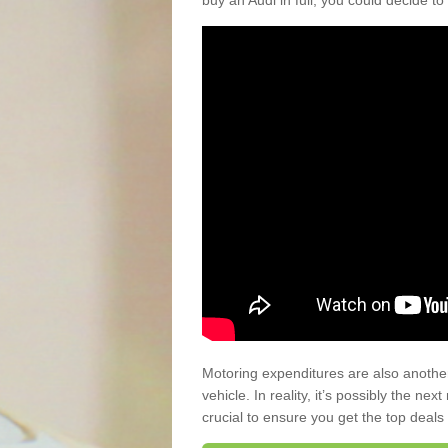
buy an Audi in full, you could decide to
Motoring expenditures are also anothe
vehicle. In reality, it’s possibly the ne
crucial to ensure you get the top deals