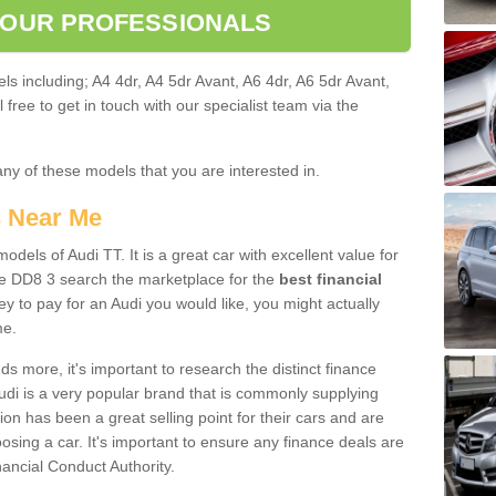
 OUR PROFESSIONALS
ls including; A4 4dr, A4 5dr Avant, A6 4dr, A6 5dr Avant,
free to get in touch with our specialist team via the
any of these models that you are interested in.
s Near Me
odels of Audi TT. It is a great car with excellent value for
 DD8 3 search the marketplace for the
best financial
y to pay for an Audi you would like, you might actually
me.
 more, it's important to research the distinct finance
Audi is a very popular brand that is commonly supplying
ion has been a great selling point for their cars and are
sing a car. It's important to ensure any finance deals are
nancial Conduct Authority.