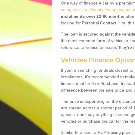
One way of finance a car by a premi
company.co.uk/finance/company/angu
instalments over 12-60 months
after
looking for Personal Contract Hire, th
The loan is secured against the vehicles,
the most common form of vehicular lea
reference to ‘vehicular leases' they're 
Vehicles Finance Optio
If you're searching for deals closest 
instalments, it's recommended to mak
finance deal on Hire Purchase. Instead 
difference between the sale price and p
The price is depending on the distance
are spread across a shorter period of 1
options: don’t pay anything else and giv
vehicles or purchase the car for the res
Similar to a loan, a PCP leasing plan in