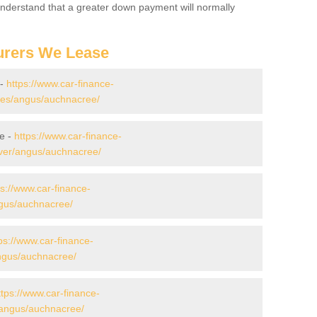
 Understand that a greater down payment will normally
urers We Lease
 -
https://www.car-finance-
es/angus/auchnacree/
e -
https://www.car-finance-
ver/angus/auchnacree/
ps://www.car-finance-
gus/auchnacree/
ps://www.car-finance-
ngus/auchnacree/
ttps://www.car-finance-
/angus/auchnacree/