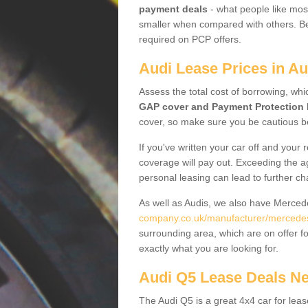
payment deals
- what people like most
smaller when compared with others. Befo
required on PCP offers.
Audi Lease Prices in A
Assess the total cost of borrowing, whi
GAP cover and Payment Protection 
cover, so make sure you be cautious be
If you've written your car off and your
coverage will pay out. Exceeding the a
personal leasing can lead to further c
As well as Audis, we also have Merce
company.co.uk/manufacturer/mercede
surrounding area, which are on offer f
exactly what you are looking for.
Audi Q5 Lease Deals N
The Audi Q5 is a great 4x4 car for leas