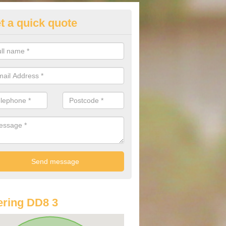
t a quick quote
st Audi Offers in Auchnacree
u are looking for an Audi as your new car, there are a range of differe
r you to help you save money.
ring DD8 3