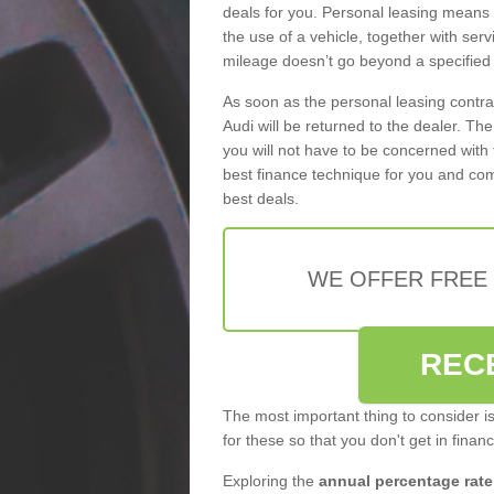
deals for you. Personal leasing means
the use of a vehicle, together with se
mileage doesn’t go beyond a specified l
As soon as the personal leasing contr
Audi will be returned to the dealer. Th
you will not have to be concerned with 
best finance technique for you and com
best deals.
WE OFFER FREE
REC
The most important thing to consider i
for these so that you don't get in finan
Exploring the
annual percentage rate