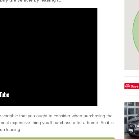
buy the vehicle by leasing it
.
Save
r variable that you ought to consider when purchasing the
xt most expensive thing you’ll purchase after a home. So it is
 on leasing.