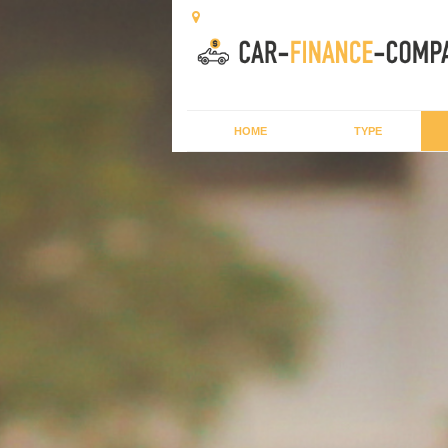
HOME
TYPE