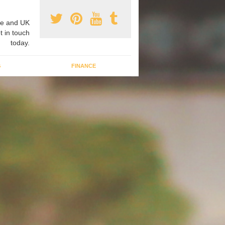
e and UK
t in touch
today.
G
FINANCE