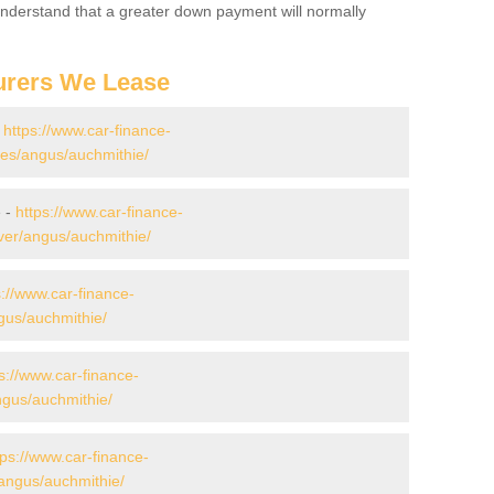
 Understand that a greater down payment will normally
urers We Lease
-
https://www.car-finance-
es/angus/auchmithie/
e -
https://www.car-finance-
ver/angus/auchmithie/
s://www.car-finance-
gus/auchmithie/
s://www.car-finance-
gus/auchmithie/
tps://www.car-finance-
angus/auchmithie/