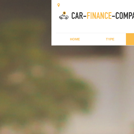
HOME
TYPE