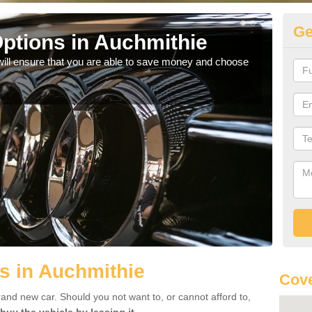
Ge
ptions in Auchmithie
Be
will ensure that you are able to save money and choose
If yo
offe
s in Auchmithie
Cove
rand new car. Should you not want to, or cannot afford to,