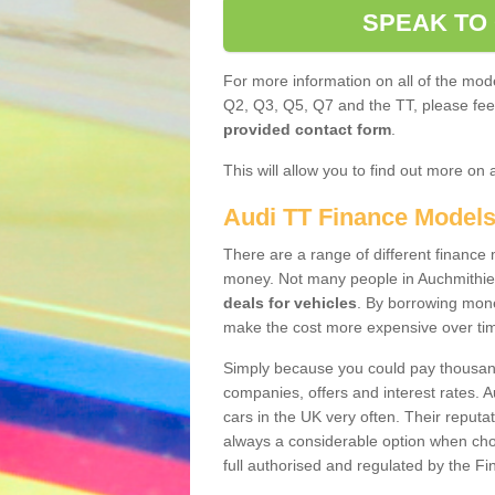
SPEAK TO
For more information on all of the mode
Q2, Q3, Q5, Q7 and the TT, please feel 
provided contact form
.
This will allow you to find out more on 
Audi TT Finance Model
There are a range of different finance m
money. Not many people in Auchmithie
deals for vehicles
. By borrowing mone
make the cost more expensive over ti
Simply because you could pay thousands
companies, offers and interest rates. 
cars in the UK very often. Their reputat
always a considerable option when choo
full authorised and regulated by the Fi