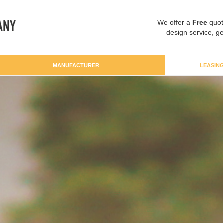
We offer a
Free
quot
design service, ge
MANUFACTURER
LEASIN