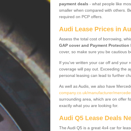
payment deals
- what people like most
smaller when compared with others. Befo
required on PCP offers.
Audi Lease Prices in A
Assess the total cost of borrowing, whi
GAP cover and Payment Protection 
cover, so make sure you be cautious be
If you've written your car off and your
coverage will pay out. Exceeding the a
personal leasing can lead to further c
As well as Audis, we also have Merce
company.co.uk/manufacturer/mercedes
surrounding area, which are on offer f
exactly what you are looking for.
Audi Q5 Lease Deals N
The Audi Q5 is a great 4x4 car for leas