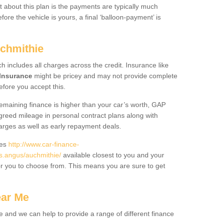
 about this plan is the payments are typically much
re the vehicle is yours, a final ‘balloon-payment’ is
uchmithie
ch includes all charges across the credit. Insurance like
Insurance
might be pricey and may not provide complete
fore you accept this.
 remaining finance is higher than your car’s worth, GAP
greed mileage in personal contract plans along with
harges as well as early repayment deals.
des
http://www.car-finance-
.angus/auchmithie/
available closest to you and your
or you to choose from. This means you are sure to get
ear Me
e and we can help to provide a range of different finance