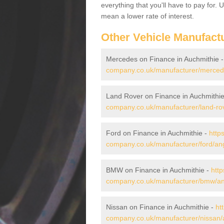
everything that you'll have to pay for.
mean a lower rate of interest.
Other Vehicle Manufact
Mercedes on Finance in Auchmithie 
company.co.uk/manufacturer/merced
Land Rover on Finance in Auchmithi
company.co.uk/manufacturer/land-ro
Ford on Finance in Auchmithie -
http
company.co.uk/manufacturer/ford/an
BMW on Finance in Auchmithie -
http
company.co.uk/manufacturer/bmw/an
Nissan on Finance in Auchmithie -
ht
company.co.uk/manufacturer/nissan/