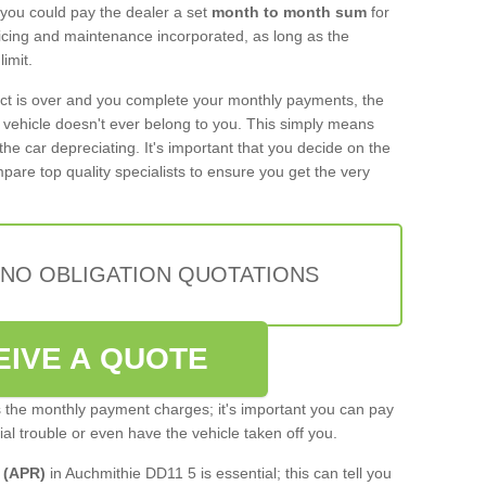
 you could pay the dealer a set
month to month sum
for
rvicing and maintenance incorporated, as long as the
imit.
act is over and you complete your monthly payments, the
e vehicle doesn't ever belong to you. This simply means
the car depreciating. It's important that you decide on the
pare top quality specialists to ensure you get the very
 NO OBLIGATION QUOTATIONS
EIVE A QUOTE
s the monthly payment charges; it's important you can pay
cial trouble or even have the vehicle taken off you.
 (APR)
in Auchmithie DD11 5 is essential; this can tell you