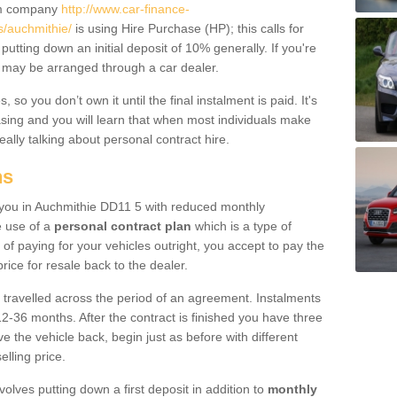
um company
http://www.car-finance-
/auchmithie/
is using Hire Purchase (HP); this calls for
 putting down an initial deposit of 10% generally. If you're
is may be arranged through a car dealer.
 so you don’t own it until the final instalment is paid. It's
sing and you will learn that when most individuals make
really talking about personal contract hire.
ns
to you in Auchmithie DD11 5 with reduced monthly
e use of a
personal contract plan
which is a type of
of paying for your vehicles outright, you accept to pay the
rice for resale back to the dealer.
 travelled across the period of an agreement. Instalments
2-36 months. After the contract is finished you have three
e the vehicle back, begin just as before with different
elling price.
volves putting down a first deposit in addition to
monthly