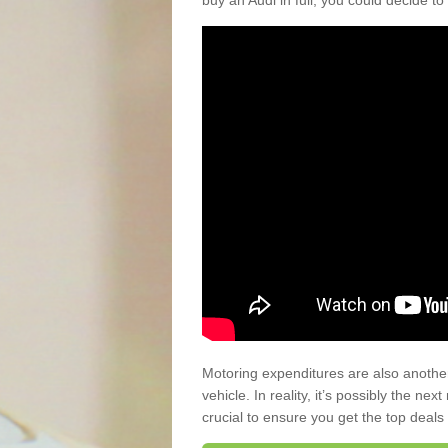
buy an Audi in full, you could decide to
Motoring expenditures are also anothe
vehicle. In reality, it’s possibly the ne
crucial to ensure you get the top deals