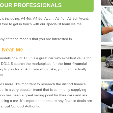
 OUR PROFESSIONALS
ls including; A4 4dr, A4 5dr Avant, A6 4dr, A6 5dr Avant,
free to get in touch with our specialist team via the
any of these models that you are interested in.
s Near Me
odels of Audi TT. It is a great car with excellent value for
 DD11 5 search the marketplace for the
best financial
y to pay for an Audi you would like, you might actually
me.
 more, it's important to research the distinct finance
Audi is a very popular brand that is commonly supplying
ion has been a great selling point for their cars and are
sing a car. It's important to ensure any finance deals are
nancial Conduct Authority.