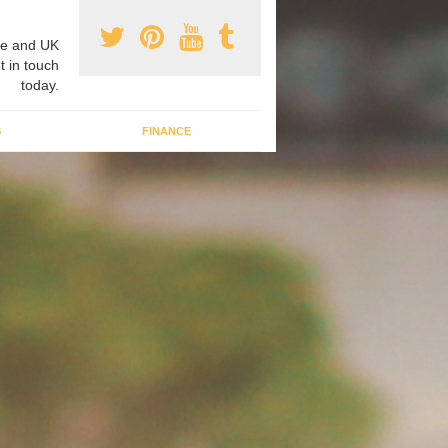
e and UK
t in touch
today.
G
FINANCE