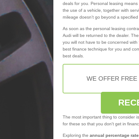
deals for you. Personal leasing means
the use of a vehicle, together with se
mileage doesn’t go beyond a specified l
As soon as the personal leasing contr
Audi will be returned to the dealer. Th
you will not have to be concerned with 
best finance technique for you and com
best deals.
WE OFFER FREE
REC
The most important thing to consider i
for these so that you don't get in finan
Exploring the
annual percentage rate