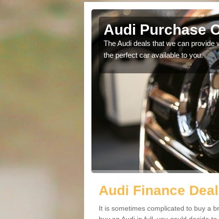
hie
Audi Purchase O
in touch with our
The Audi deals that we can provide 
the perfect car available to you.
Audi Finance Deal
It is sometimes complicated to buy a b