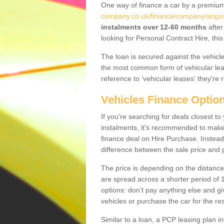
One way of finance a car by a premi
company.co.uk/finance/company/angus
instalments over 12-60 months
after
looking for Personal Contract Hire, th
The loan is secured against the vehicles,
the most common form of vehicular lea
reference to ‘vehicular leases' they're 
Vehicles Finance Optio
If you're searching for deals closest 
instalments, it's recommended to mak
finance deal on Hire Purchase. Instead 
difference between the sale price and p
The price is depending on the distance
are spread across a shorter period of 1
options: don’t pay anything else and giv
vehicles or purchase the car for the res
Similar to a loan, a PCP leasing plan in