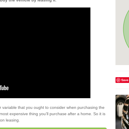
buy the vehicle by leasing it
.
Save
r variable that you ought to consider when purchasing the
xt most expensive thing you’ll purchase after a home. So it is
 on leasing.