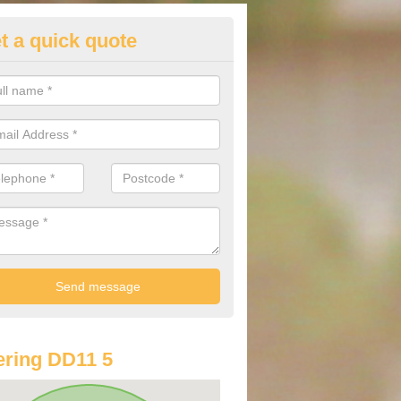
t a quick quote
st Audi Offers in Auchmithie
u are looking for an Audi as your new car, there are a range of differe
r you to help you save money.
ring DD11 5