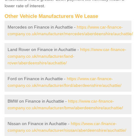
lower rate of interest.
Other Vehicle Manufacturers We Lease
Mercedes on Finance in Auchattie -
https://www.car-finance-
company.co.uk/manufacturer/mercedes/aberdeenshire/auchattie/
Land Rover on Finance in Auchattie -
https://www.car-finance-
company.co.uk/manufacturer/land-
rover/aberdeenshire/auchattie/
Ford on Finance in Auchattie -
https://www.car-finance-
company.co.uk/manufacturer/ford/aberdeenshire/auchattie/
BMW on Finance in Auchattie -
https://www.car-finance-
company.co.uk/manufacturer/bmw/aberdeenshire/auchattie/
Nissan on Finance in Auchattie -
https://www.car-finance-
company.co.uk/manufacturer/nissan/aberdeenshire/auchattie/