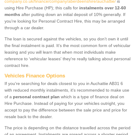
company.co.uk/finance/company/aberdeenshire/auchattie/
is
using Hire Purchase (HP); this calls for
instalments over 12-60
months
after putting down an initial deposit of 10% generally. If
you're looking for Personal Contract Hire, this may be arranged
through a car dealer.
The loan is secured against the vehicles, so you don’t own it until
the final instalment is paid. It's the most common form of vehicular
leasing and you will learn that when most individuals make
reference to ‘vehicular leases' they're really talking about personal
contract hire.
Vehicles Finance Options
If you're searching for deals closest to you in Auchattie AB31 6
with reduced monthly instalments, it's recommended to make use
of a
personal contract plan
which is a type of finance deal on
Hire Purchase. Instead of paying for your vehicles outright, you
accept to pay the difference between the sale price and price for
resale back to the dealer.
The price is depending on the distance travelled across the period
of an agreement. Instalments are spread across a shorter period