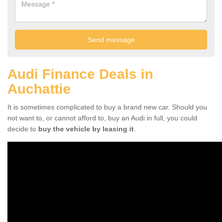
Audi Finance Deals in
Auchattie
It is sometimes complicated to buy a brand new car. Should you
not want to, or cannot afford to, buy an Audi in full, you could
decide to
buy the vehicle by leasing it
.