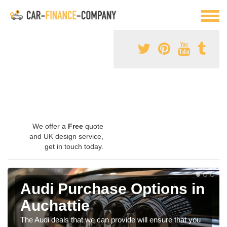
We offer a
Free
quote
and UK design service,
get in touch today.
Audi Purchase Options in
Auchattie
The Audi deals that we can provide will ensure that you