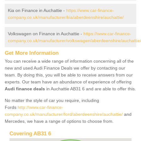
Kia on Finance in Auchattie -
https://www.car-finance-
company.co.uk/manufacturer/kia/aberdeenshire/auchattie/
Volkswagen on Finance in Auchattie -
https://www.car-finance-
company.co.uk/manufacturer/volkswagen/aberdeenshire/auchattie
Get More Information
You can receive a wide range of information concerning all of the
new and used Audi Finance Deals we offer by contacting our
team. By doing this, you will be able to receive answers from our
experts. Our team have an abundance of experience of offering
Audi finance deals
in Auchattie AB31 6 and are able to offer this.
No matter the style of car you require, including
Fords
http://www.car-finance-
company.co.uk/manufacturer/ford/aberdeenshire/auchattie/
and
Mercedes, we have a range of options to choose from.
Covering AB31 6