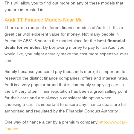
This will allow you to find out more on any of these models that
you are interested in.
Audi TT Finance Models Near Me
There are a range of different finance models of Audi TT. It is a
great car with excellent value for money. Not many people in
Auchattie AB31 6 search the marketplace for the
best financial
deals for vehicles
. By borrowing money to pay for an Audi you
would like, you might actually make the cost more expensive over
time.
Simply because you could pay thousands more, it's important to
research the distinct finance companies, offers and interest rates.
Audi is a very popular brand that is commonly supplying cars in
the UK very often. Their reputation has been a great selling point
for their cars and are always a considerable option when
choosing a car. It's important to ensure any finance deals are full
authorised and regulated by the Financial Conduct Authority.
One way of finance a car by a premium company
http://www.car-
finance-