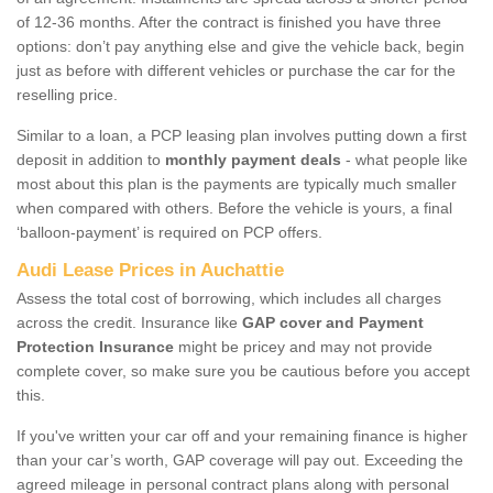
of 12-36 months. After the contract is finished you have three
options: don’t pay anything else and give the vehicle back, begin
just as before with different vehicles or purchase the car for the
reselling price.
Similar to a loan, a PCP leasing plan involves putting down a first
deposit in addition to
monthly payment deals
- what people like
most about this plan is the payments are typically much smaller
when compared with others. Before the vehicle is yours, a final
‘balloon-payment’ is required on PCP offers.
Audi Lease Prices in Auchattie
Assess the total cost of borrowing, which includes all charges
across the credit. Insurance like
GAP cover and Payment
Protection Insurance
might be pricey and may not provide
complete cover, so make sure you be cautious before you accept
this.
If you've written your car off and your remaining finance is higher
than your car’s worth, GAP coverage will pay out. Exceeding the
agreed mileage in personal contract plans along with personal