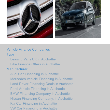
Vehicle Finance Companies
Type
Leasing Vans UK in Auchattie
Bike Finance Offers in Auchattie
Manufacturer
Audi Car Financing in Auchattie
Mercedes Vehicle Financing in Auchattie
Land Rover Financing Deals in Auchattie
Ford Vehicle Financing in Auchattie
BMW Financing Company in Auchattie
Nissan Financing Company. in Auchattie
Kia Car Financing in Auchattie
VW Car Financing in Auchattie