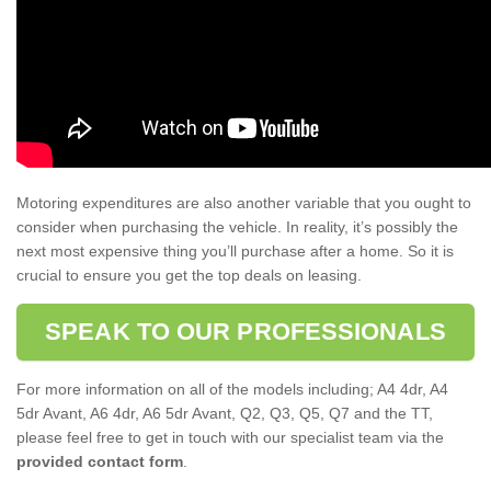
Motoring expenditures are also another variable that you ought to
consider when purchasing the vehicle. In reality, it’s possibly the
next most expensive thing you’ll purchase after a home. So it is
crucial to ensure you get the top deals on leasing.
SPEAK TO OUR PROFESSIONALS
For more information on all of the models including; A4 4dr, A4
5dr Avant, A6 4dr, A6 5dr Avant, Q2, Q3, Q5, Q7 and the TT,
please feel free to get in touch with our specialist team via the
provided contact form
.