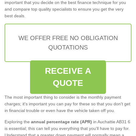
important that you decide on the best finance technique for you
and compare top quality specialists to ensure you get the very
best deals.
WE OFFER FREE NO OBLIGATION
QUOTATIONS
RECEIVE A
QUOTE
The most important thing to consider is the monthly payment
charges; it's important you can pay for these so that you don't get
in financial trouble or even have the vehicle taken off you.
Exploring the
annual percentage rate (APR)
in Auchattie AB31 6
is essential; this can tell you everything that you'll have to pay for.
Understand that a greater down payment will normally mean a