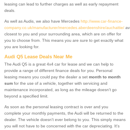
leasing can lead to further charges as well as early repayment
deals.
As well as Audis, we also have Mercedes
http://www.car-finance-
company.co.uk/manufacturer/mercedes.aberdeenshire/auchattie/
ava
closest to you and your surrounding area, which are on offer for
you to choose from. This means you are sure to get exactly what
you are looking for.
Audi Q5 Lease Deals Near Me
The Audi Q5 is a great 4x4 car for lease and we can help to
provide a range of different finance deals for you. Personal
leasing means you could pay the dealer a set
month to month
sum
for the use of a vehicle, together with servicing and
maintenance incorporated, as long as the mileage doesn’t go
beyond a specified limit.
As soon as the personal leasing contract is over and you
complete your monthly payments, the Audi will be returned to the
dealer. The vehicle doesn't ever belong to you. This simply means
you will not have to be concerned with the car depreciating. It's