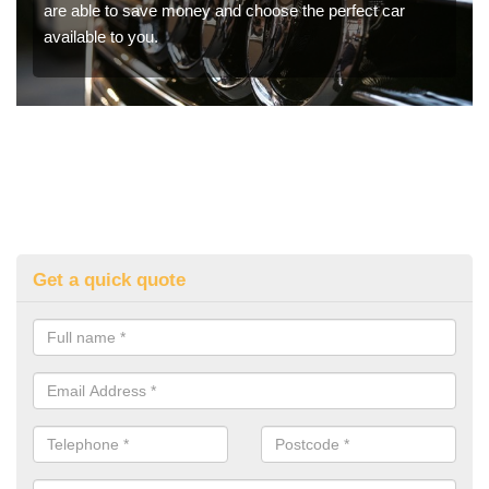
are able to save money and choose the perfect car
available to you.
Get a quick quote