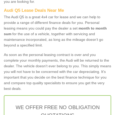
you are looking for.
Audi Q5 Lease Deals Near Me
The Audi Q5 is a great 4x4 car for lease and we can help to
provide a range of different finance deals for you. Personal
leasing means you could pay the dealer a set
month to month
sum
for the use of a vehicle, together with servicing and
maintenance incorporated, as long as the mileage doesn’t go
beyond a specified limit.
As soon as the personal leasing contract is over and you
complete your monthly payments, the Audi will be returned to the
dealer. The vehicle doesn't ever belong to you. This simply means
you will not have to be concerned with the car depreciating. It's
important that you decide on the best finance technique for you
and compare top quality specialists to ensure you get the very
best deals.
WE OFFER FREE NO OBLIGATION