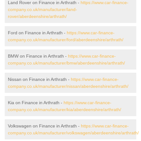
Land Rover on Finance in Arthrath -
https://www.car-finance-
company.co.uk/manufacturer/land-
rover/aberdeenshire/arthrath/
Ford on Finance in Arthrath -
https://www.car-finance-
company.co.uk/manufacturer/ford/aberdeenshire/arthrath/
BMW on Finance in Arthrath -
https://www.car-finance-
company.co.uk/manufacturer/bmw/aberdeenshire/arthrath/
Nissan on Finance in Arthrath -
https://www.car-finance-
company.co.uk/manufacturer/nissan/aberdeenshire/arthrath/
Kia on Finance in Arthrath -
https://www.car-finance-
company.co.uk/manufacturer/kia/aberdeenshire/arthrath/
Volkswagen on Finance in Arthrath -
https://www.car-finance-
company.co.uk/manufacturer/volkswagen/aberdeenshire/arthrath/