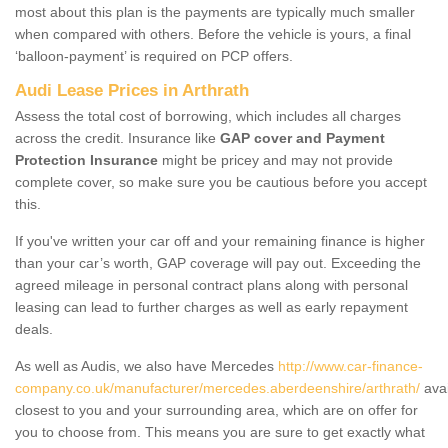
most about this plan is the payments are typically much smaller
when compared with others. Before the vehicle is yours, a final
‘balloon-payment’ is required on PCP offers.
Audi Lease Prices in Arthrath
Assess the total cost of borrowing, which includes all charges
across the credit. Insurance like
GAP cover and Payment
Protection Insurance
might be pricey and may not provide
complete cover, so make sure you be cautious before you accept
this.
If you've written your car off and your remaining finance is higher
than your car’s worth, GAP coverage will pay out. Exceeding the
agreed mileage in personal contract plans along with personal
leasing can lead to further charges as well as early repayment
deals.
As well as Audis, we also have Mercedes
http://www.car-finance-
company.co.uk/manufacturer/mercedes.aberdeenshire/arthrath/
avai
closest to you and your surrounding area, which are on offer for
you to choose from. This means you are sure to get exactly what