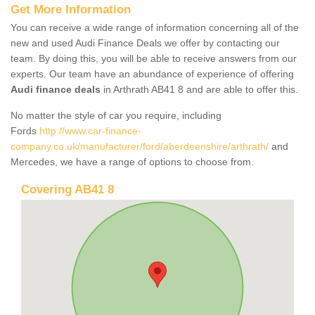
Get More Information
You can receive a wide range of information concerning all of the
new and used Audi Finance Deals we offer by contacting our
team. By doing this, you will be able to receive answers from our
experts. Our team have an abundance of experience of offering
Audi finance deals
in Arthrath AB41 8 and are able to offer this.
No matter the style of car you require, including
Fords
http://www.car-finance-
company.co.uk/manufacturer/ford/aberdeenshire/arthrath/
and
Mercedes, we have a range of options to choose from.
Covering AB41 8