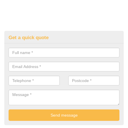
Get a quick quote