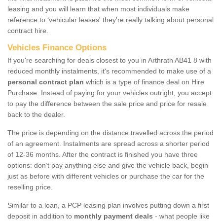
leasing and you will learn that when most individuals make
reference to ‘vehicular leases' they're really talking about personal
contract hire.
Vehicles Finance Options
If you're searching for deals closest to you in Arthrath AB41 8 with
reduced monthly instalments, it's recommended to make use of a
personal contract plan
which is a type of finance deal on Hire
Purchase. Instead of paying for your vehicles outright, you accept
to pay the difference between the sale price and price for resale
back to the dealer.
The price is depending on the distance travelled across the period
of an agreement. Instalments are spread across a shorter period
of 12-36 months. After the contract is finished you have three
options: don’t pay anything else and give the vehicle back, begin
just as before with different vehicles or purchase the car for the
reselling price.
Similar to a loan, a PCP leasing plan involves putting down a first
deposit in addition to
monthly payment deals
- what people like