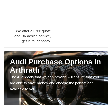
We offer a
Free
quote
and UK design service,
get in touch today.
Audi Purchase Options in
Arthrath
The Audi deals that we can provide will ensure that you
are able to save money and choose the perfect car
available to you.