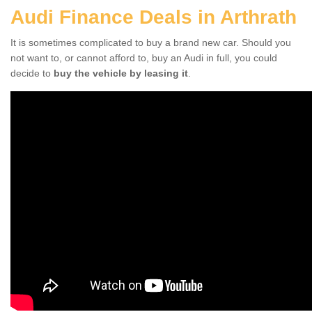
Audi Finance Deals in Arthrath
It is sometimes complicated to buy a brand new car. Should you
not want to, or cannot afford to, buy an Audi in full, you could
decide to
buy the vehicle by leasing it
.