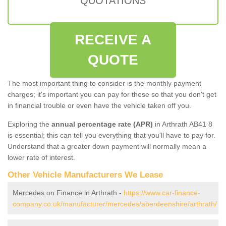
QUOTATIONS
RECEIVE A
QUOTE
The most important thing to consider is the monthly payment
charges; it's important you can pay for these so that you don't get
in financial trouble or even have the vehicle taken off you.
Exploring the
annual percentage rate (APR)
in Arthrath AB41 8
is essential; this can tell you everything that you'll have to pay for.
Understand that a greater down payment will normally mean a
lower rate of interest.
Other Vehicle Manufacturers We Lease
Mercedes on Finance in Arthrath -
https://www.car-finance-
company.co.uk/manufacturer/mercedes/aberdeenshire/arthrath/