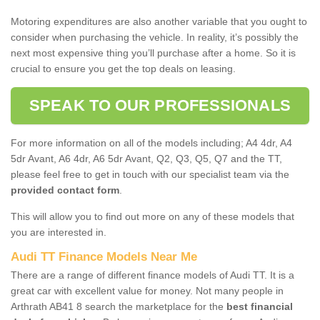
Motoring expenditures are also another variable that you ought to
consider when purchasing the vehicle. In reality, it’s possibly the
next most expensive thing you’ll purchase after a home. So it is
crucial to ensure you get the top deals on leasing.
SPEAK TO OUR PROFESSIONALS
For more information on all of the models including; A4 4dr, A4
5dr Avant, A6 4dr, A6 5dr Avant, Q2, Q3, Q5, Q7 and the TT,
please feel free to get in touch with our specialist team via the
provided contact form
.
This will allow you to find out more on any of these models that
you are interested in.
Audi TT Finance Models Near Me
There are a range of different finance models of Audi TT. It is a
great car with excellent value for money. Not many people in
Arthrath AB41 8 search the marketplace for the
best financial