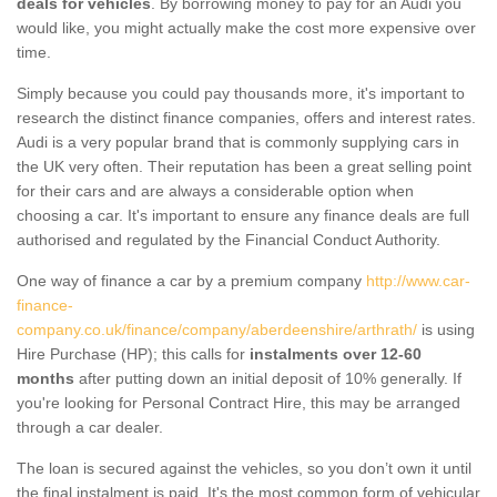
deals for vehicles
. By borrowing money to pay for an Audi you
would like, you might actually make the cost more expensive over
time.
Simply because you could pay thousands more, it's important to
research the distinct finance companies, offers and interest rates.
Audi is a very popular brand that is commonly supplying cars in
the UK very often. Their reputation has been a great selling point
for their cars and are always a considerable option when
choosing a car. It's important to ensure any finance deals are full
authorised and regulated by the Financial Conduct Authority.
One way of finance a car by a premium company
http://www.car-
finance-
company.co.uk/finance/company/aberdeenshire/arthrath/
is using
Hire Purchase (HP); this calls for
instalments over 12-60
months
after putting down an initial deposit of 10% generally. If
you're looking for Personal Contract Hire, this may be arranged
through a car dealer.
The loan is secured against the vehicles, so you don’t own it until
the final instalment is paid. It's the most common form of vehicular