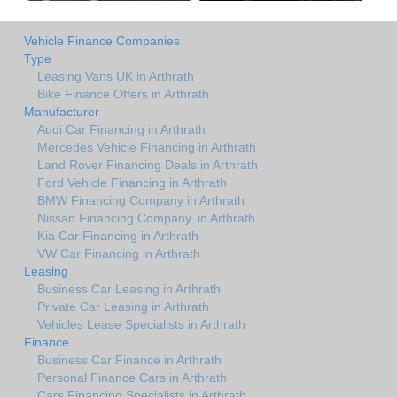
Vehicle Finance Companies
Type
Leasing Vans UK in Arthrath
Bike Finance Offers in Arthrath
Manufacturer
Audi Car Financing in Arthrath
Mercedes Vehicle Financing in Arthrath
Land Rover Financing Deals in Arthrath
Ford Vehicle Financing in Arthrath
BMW Financing Company in Arthrath
Nissan Financing Company. in Arthrath
Kia Car Financing in Arthrath
VW Car Financing in Arthrath
Leasing
Business Car Leasing in Arthrath
Private Car Leasing in Arthrath
Vehicles Lease Specialists in Arthrath
Finance
Business Car Finance in Arthrath
Personal Finance Cars in Arthrath
Cars Financing Specialists in Arthrath