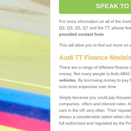
SPEAK TO
For more information on all of the mode
Q2, Q3, Q5, Q7 and the TT, please feel 
provided contact form
.
This will allow you to find out more on 
Audi TT Finance Model
There are a range of different finance m
money. Not many people in Ardo AB41 
vehicles
. By borrowing money to pay f
cost more expensive over time.
Simply because you could pay thousands
companies, offers and interest rates. 
cars in the UK very often. Their reputat
always a considerable option when choo
full authorised and regulated by the Fi