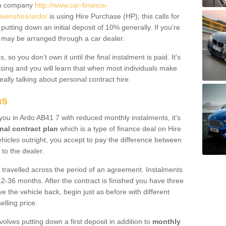
um company
http://www.car-finance-
eenshire/ardo/
is using Hire Purchase (HP); this calls for
 putting down an initial deposit of 10% generally. If you're
is may be arranged through a car dealer.
 so you don’t own it until the final instalment is paid. It's
sing and you will learn that when most individuals make
really talking about personal contract hire.
ns
o you in Ardo AB41 7 with reduced monthly instalments, it's
nal contract plan
which is a type of finance deal on Hire
ehicles outright, you accept to pay the difference between
 to the dealer.
 travelled across the period of an agreement. Instalments
2-36 months. After the contract is finished you have three
e the vehicle back, begin just as before with different
elling price.
volves putting down a first deposit in addition to
monthly