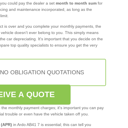
 you could pay the dealer a set
month to month sum
for
rvicing and maintenance incorporated, as long as the
imit.
act is over and you complete your monthly payments, the
e vehicle doesn't ever belong to you. This simply means
the car depreciating. It's important that you decide on the
pare top quality specialists to ensure you get the very
 NO OBLIGATION QUOTATIONS
EIVE A QUOTE
s the monthly payment charges; it's important you can pay
cial trouble or even have the vehicle taken off you.
 (APR)
in Ardo AB41 7 is essential; this can tell you