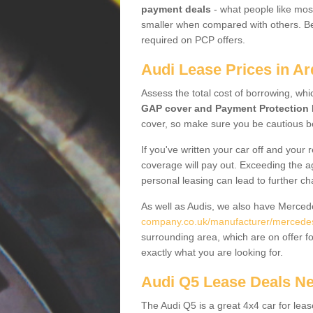
payment deals
- what people like most
smaller when compared with others. Befo
required on PCP offers.
Audi Lease Prices in A
Assess the total cost of borrowing, whi
GAP cover and Payment Protection 
cover, so make sure you be cautious be
If you've written your car off and your
coverage will pay out. Exceeding the a
personal leasing can lead to further c
As well as Audis, we also have Merce
company.co.uk/manufacturer/mercedes
surrounding area, which are on offer f
exactly what you are looking for.
Audi Q5 Lease Deals N
The Audi Q5 is a great 4x4 car for leas