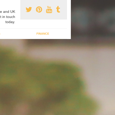
e and UK
t in touch
today.
G
FINANCE