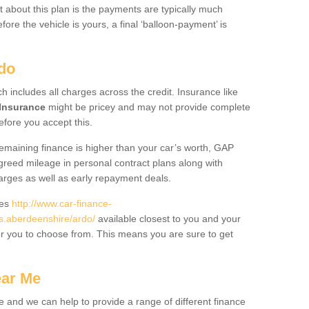
 about this plan is the payments are typically much
re the vehicle is yours, a final ‘balloon-payment’ is
rdo
ch includes all charges across the credit. Insurance like
Insurance
might be pricey and may not provide complete
fore you accept this.
 remaining finance is higher than your car’s worth, GAP
greed mileage in personal contract plans along with
harges as well as early repayment deals.
des
http://www.car-finance-
.aberdeenshire/ardo/
available closest to you and your
or you to choose from. This means you are sure to get
ear Me
e and we can help to provide a range of different finance