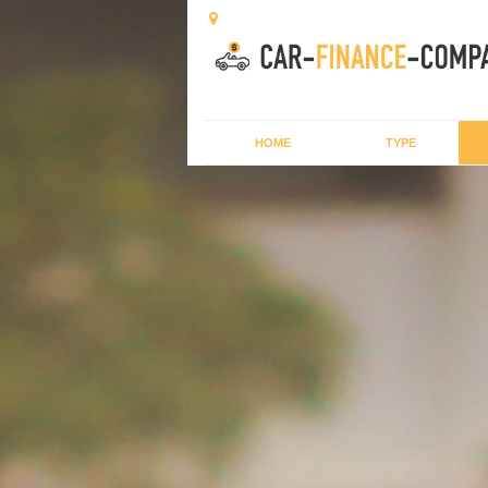
HOME
TYPE