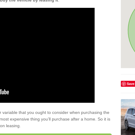
buy the vehicle by leasing it
.
Save
r variable that you ought to consider when purchasing the
xt most expensive thing you’ll purchase after a home. So it is
 on leasing.