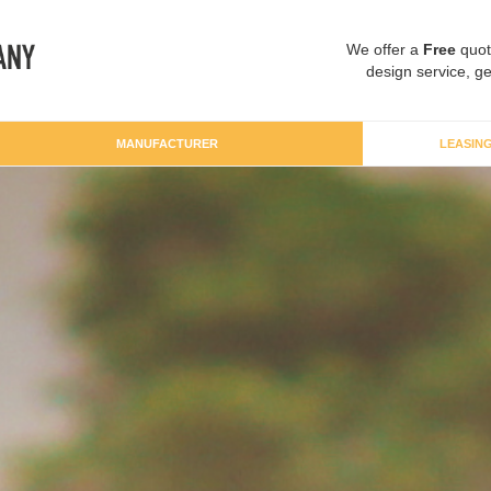
We offer a
Free
quot
design service, ge
MANUFACTURER
LEASIN