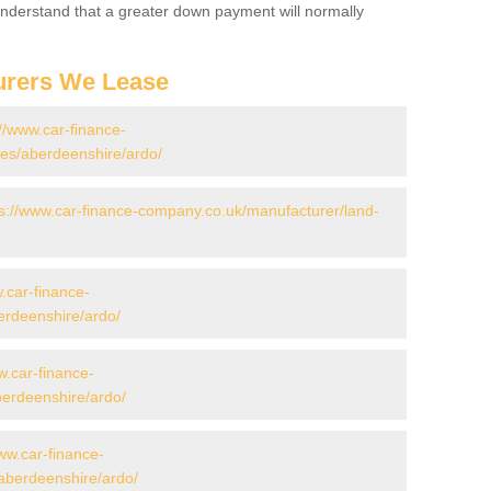
 Understand that a greater down payment will normally
urers We Lease
://www.car-finance-
es/aberdeenshire/ardo/
ps://www.car-finance-company.co.uk/manufacturer/land-
.car-finance-
erdeenshire/ardo/
w.car-finance-
erdeenshire/ardo/
ww.car-finance-
aberdeenshire/ardo/