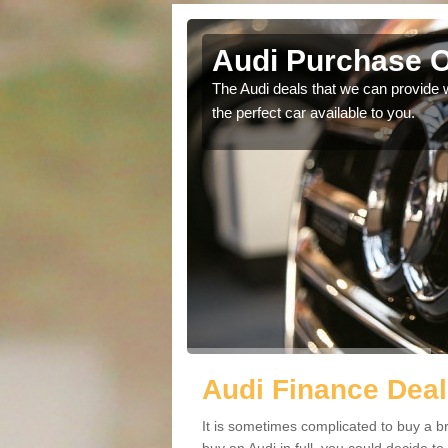
Audi Purchase O
in touch with our
The Audi deals that we can provide 
the perfect car available to you.
Audi Finance Deal
It is sometimes complicated to buy a b