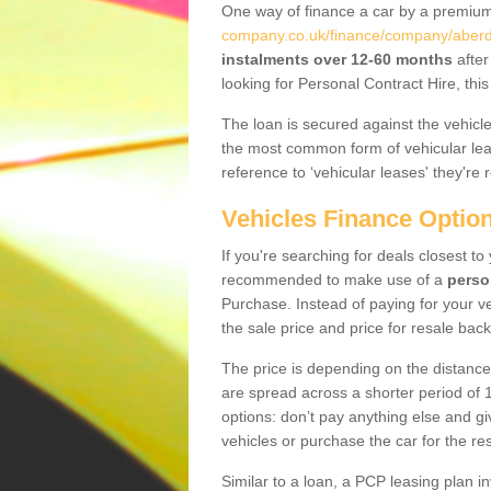
One way of finance a car by a premi
company.co.uk/finance/company/aberd
instalments over 12-60 months
after
looking for Personal Contract Hire, th
The loan is secured against the vehicles,
the most common form of vehicular lea
reference to ‘vehicular leases' they're 
Vehicles Finance Optio
If you're searching for deals closest t
recommended to make use of a
perso
Purchase. Instead of paying for your v
the sale price and price for resale back
The price is depending on the distance
are spread across a shorter period of 1
options: don’t pay anything else and giv
vehicles or purchase the car for the res
Similar to a loan, a PCP leasing plan in