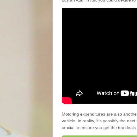
buy an Audi in full, you could decide to
Motoring expenditures are also anothe
vehicle. In reality, it’s possibly the ne
crucial to ensure you get the top deals