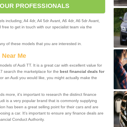
 OUR PROFESSIONALS
ls including; A4 4dr, A4 5dr Avant, A6 4dr, A6 5dr Avant,
free to get in touch with our specialist team via the
any of these models that you are interested in.
s Near Me
odels of Audi TT. It is a great car with excellent value for
7 search the marketplace for the
best financial deals for
or an Audi you would like, you might actually make the
 more, it's important to research the distinct finance
Audi is a very popular brand that is commonly supplying
ion has been a great selling point for their cars and are
sing a car. It's important to ensure any finance deals are
nancial Conduct Authority.