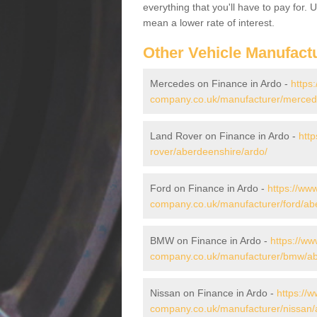
everything that you'll have to pay for.
mean a lower rate of interest.
Other Vehicle Manufact
Mercedes on Finance in Ardo -
https
company.co.uk/manufacturer/merced
Land Rover on Finance in Ardo -
htt
rover/aberdeenshire/ardo/
Ford on Finance in Ardo -
https://www
company.co.uk/manufacturer/ford/ab
BMW on Finance in Ardo -
https://ww
company.co.uk/manufacturer/bmw/ab
Nissan on Finance in Ardo -
https://w
company.co.uk/manufacturer/nissan/