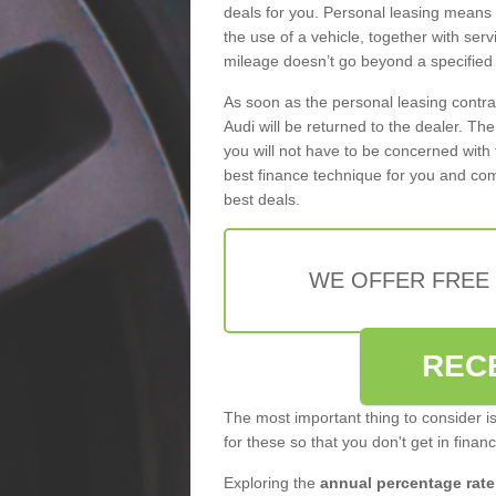
deals for you. Personal leasing means
the use of a vehicle, together with se
mileage doesn’t go beyond a specified l
As soon as the personal leasing contr
Audi will be returned to the dealer. Th
you will not have to be concerned with 
best finance technique for you and com
best deals.
WE OFFER FREE
REC
The most important thing to consider i
for these so that you don't get in finan
Exploring the
annual percentage rate