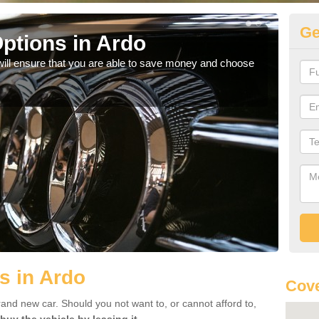
Ge
ptions in Ardo
Be
will ensure that you are able to save money and choose
If yo
offe
s in Ardo
Cove
rand new car. Should you not want to, or cannot afford to,