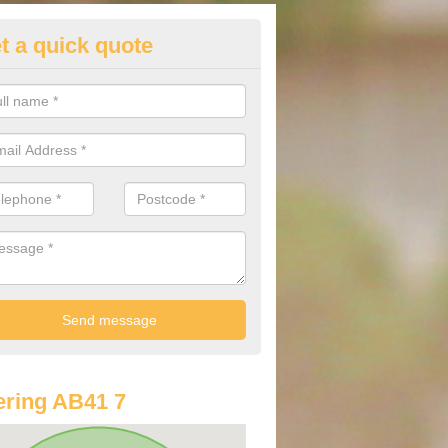
t a quick quote
st Audi Offers in Ardo
u are looking for an Audi as your new car, there are a range of differe
r you to help you save money.
ring AB41 7