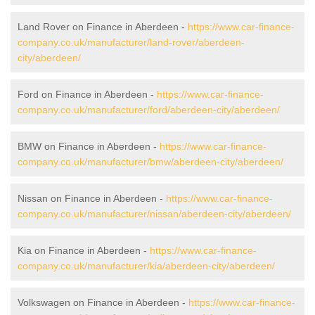
Land Rover on Finance in Aberdeen -
https://www.car-finance-
company.co.uk/manufacturer/land-rover/aberdeen-
city/aberdeen/
Ford on Finance in Aberdeen -
https://www.car-finance-
company.co.uk/manufacturer/ford/aberdeen-city/aberdeen/
BMW on Finance in Aberdeen -
https://www.car-finance-
company.co.uk/manufacturer/bmw/aberdeen-city/aberdeen/
Nissan on Finance in Aberdeen -
https://www.car-finance-
company.co.uk/manufacturer/nissan/aberdeen-city/aberdeen/
Kia on Finance in Aberdeen -
https://www.car-finance-
company.co.uk/manufacturer/kia/aberdeen-city/aberdeen/
Volkswagen on Finance in Aberdeen -
https://www.car-finance-