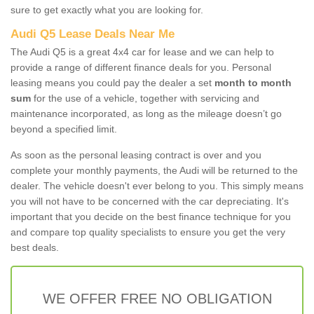
sure to get exactly what you are looking for.
Audi Q5 Lease Deals Near Me
The Audi Q5 is a great 4x4 car for lease and we can help to
provide a range of different finance deals for you. Personal
leasing means you could pay the dealer a set
month to month
sum
for the use of a vehicle, together with servicing and
maintenance incorporated, as long as the mileage doesn’t go
beyond a specified limit.
As soon as the personal leasing contract is over and you
complete your monthly payments, the Audi will be returned to the
dealer. The vehicle doesn't ever belong to you. This simply means
you will not have to be concerned with the car depreciating. It's
important that you decide on the best finance technique for you
and compare top quality specialists to ensure you get the very
best deals.
WE OFFER FREE NO OBLIGATION