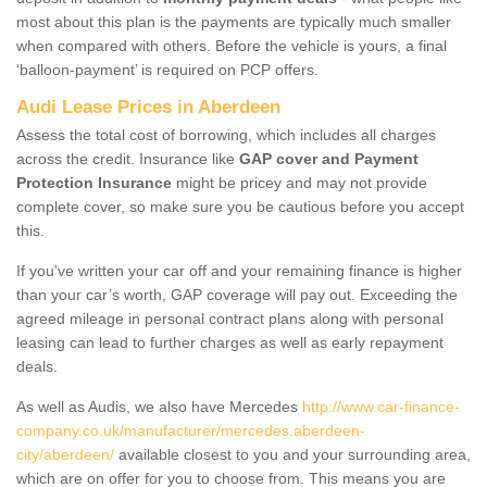
most about this plan is the payments are typically much smaller
when compared with others. Before the vehicle is yours, a final
‘balloon-payment’ is required on PCP offers.
Audi Lease Prices in Aberdeen
Assess the total cost of borrowing, which includes all charges
across the credit. Insurance like
GAP cover and Payment
Protection Insurance
might be pricey and may not provide
complete cover, so make sure you be cautious before you accept
this.
If you've written your car off and your remaining finance is higher
than your car’s worth, GAP coverage will pay out. Exceeding the
agreed mileage in personal contract plans along with personal
leasing can lead to further charges as well as early repayment
deals.
As well as Audis, we also have Mercedes
http://www.car-finance-
company.co.uk/manufacturer/mercedes.aberdeen-
city/aberdeen/
available closest to you and your surrounding area,
which are on offer for you to choose from. This means you are