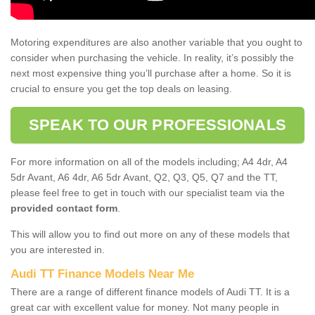
Motoring expenditures are also another variable that you ought to
consider when purchasing the vehicle. In reality, it’s possibly the
next most expensive thing you’ll purchase after a home. So it is
crucial to ensure you get the top deals on leasing.
SPEAK TO OUR PROFESSIONALS
For more information on all of the models including; A4 4dr, A4
5dr Avant, A6 4dr, A6 5dr Avant, Q2, Q3, Q5, Q7 and the TT,
please feel free to get in touch with our specialist team via the
provided contact form
.
This will allow you to find out more on any of these models that
you are interested in.
Audi TT Finance Models Near Me
There are a range of different finance models of Audi TT. It is a
great car with excellent value for money. Not many people in