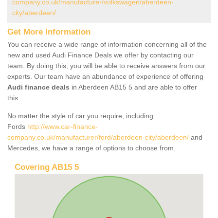
company.co.uk/manufacturer/volkswagen/aberdeen-
city/aberdeen/
Get More Information
You can receive a wide range of information concerning all of the
new and used Audi Finance Deals we offer by contacting our
team. By doing this, you will be able to receive answers from our
experts. Our team have an abundance of experience of offering
Audi finance deals
in Aberdeen AB15 5 and are able to offer
this.
No matter the style of car you require, including
Fords
http://www.car-finance-
company.co.uk/manufacturer/ford/aberdeen-city/aberdeen/
and
Mercedes, we have a range of options to choose from.
Covering AB15 5