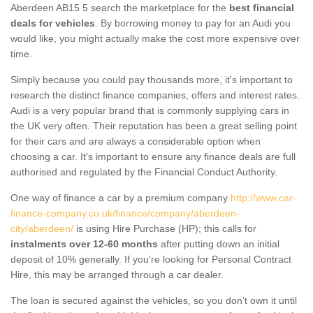
Aberdeen AB15 5 search the marketplace for the
best financial
deals for vehicles
. By borrowing money to pay for an Audi you
would like, you might actually make the cost more expensive over
time.
Simply because you could pay thousands more, it's important to
research the distinct finance companies, offers and interest rates.
Audi is a very popular brand that is commonly supplying cars in
the UK very often. Their reputation has been a great selling point
for their cars and are always a considerable option when
choosing a car. It's important to ensure any finance deals are full
authorised and regulated by the Financial Conduct Authority.
One way of finance a car by a premium company
http://www.car-
finance-company.co.uk/finance/company/aberdeen-
city/aberdeen/
is using Hire Purchase (HP); this calls for
instalments over 12-60 months
after putting down an initial
deposit of 10% generally. If you're looking for Personal Contract
Hire, this may be arranged through a car dealer.
The loan is secured against the vehicles, so you don’t own it until