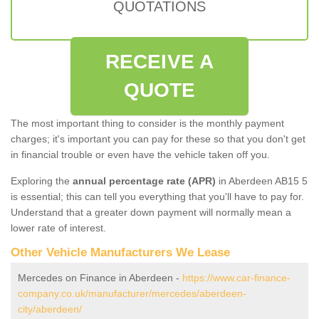
QUOTATIONS
RECEIVE A
QUOTE
The most important thing to consider is the monthly payment
charges; it's important you can pay for these so that you don't get
in financial trouble or even have the vehicle taken off you.
Exploring the
annual percentage rate (APR)
in Aberdeen AB15 5
is essential; this can tell you everything that you'll have to pay for.
Understand that a greater down payment will normally mean a
lower rate of interest.
Other Vehicle Manufacturers We Lease
Mercedes on Finance in Aberdeen -
https://www.car-finance-
company.co.uk/manufacturer/mercedes/aberdeen-
city/aberdeen/