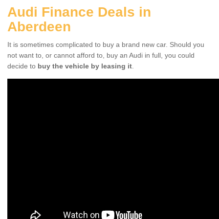
Audi Finance Deals in
Aberdeen
It is sometimes complicated to buy a brand new car. Should you
not want to, or cannot afford to, buy an Audi in full, you could
decide to
buy the vehicle by leasing it
.