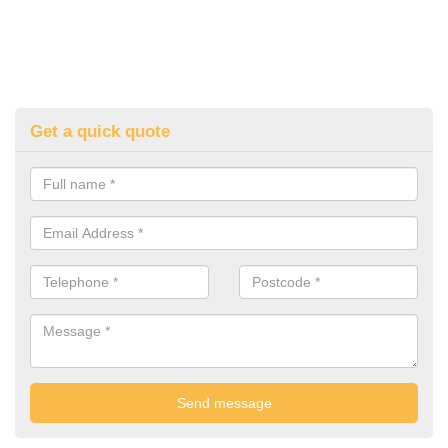
Get a quick quote