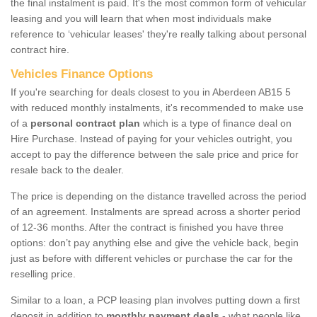
the final instalment is paid. It's the most common form of vehicular
leasing and you will learn that when most individuals make
reference to ‘vehicular leases' they're really talking about personal
contract hire.
Vehicles Finance Options
If you're searching for deals closest to you in Aberdeen AB15 5
with reduced monthly instalments, it's recommended to make use
of a
personal contract plan
which is a type of finance deal on
Hire Purchase. Instead of paying for your vehicles outright, you
accept to pay the difference between the sale price and price for
resale back to the dealer.
The price is depending on the distance travelled across the period
of an agreement. Instalments are spread across a shorter period
of 12-36 months. After the contract is finished you have three
options: don’t pay anything else and give the vehicle back, begin
just as before with different vehicles or purchase the car for the
reselling price.
Similar to a loan, a PCP leasing plan involves putting down a first
deposit in addition to
monthly payment deals
- what people like