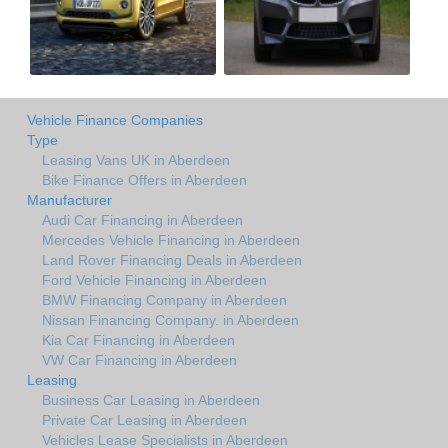
Vehicle Finance Companies
Type
Leasing Vans UK in Aberdeen
Bike Finance Offers in Aberdeen
Manufacturer
Audi Car Financing in Aberdeen
Mercedes Vehicle Financing in Aberdeen
Land Rover Financing Deals in Aberdeen
Ford Vehicle Financing in Aberdeen
BMW Financing Company in Aberdeen
Nissan Financing Company. in Aberdeen
Kia Car Financing in Aberdeen
VW Car Financing in Aberdeen
Leasing
Business Car Leasing in Aberdeen
Private Car Leasing in Aberdeen
Vehicles Lease Specialists in Aberdeen