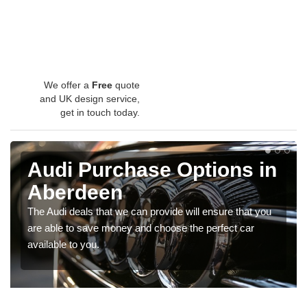
We offer a
Free
quote
and UK design service,
get in touch today.
Audi Purchase Options in
Aberdeen
The Audi deals that we can provide will ensure that you
are able to save money and choose the perfect car
available to you.